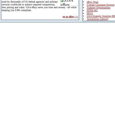
used by thousands of US federal agencies and military
eBuy Open
services worldwide to achieve required competition,
Contact Customer Support
best pricing and value. GSA eBuy saves you time and money - all while
Training Opportunities
keeping you FAR compliant.
FPDS-NG
EPLS
GSA Strategic Sourcing B
go to eBuy >>
Acquisition Gateway