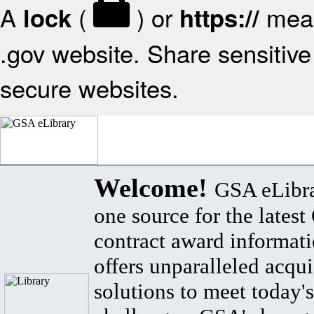
A
(
) or
mean
lock
https://
.gov website. Share sensitive 
secure websites.
Welcome!
GSA eLibra
one source for the lates
contract award informat
offers unparalleled acqui
solutions to meet today's