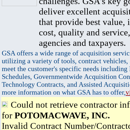
challenges. GSA's key go
deliver excellent acquisi
that provide best value, 
cost, quality and service,
agencies and taxpayers.
GSA offers a wide range of acquisition servic
utilizing a variety of tools, contract vehicles,
meet the customer's specific needs including
Schedules, Governmentwide Acquisition Cont
Technology Contracts, and Assisted Acquisiti
more information on what GSA has to offer,
v
Could not retrieve contractor in
for
POTOMACWAVE, INC.
Invalid Contract Number/Contrac