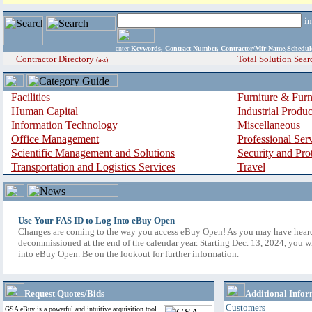
i
enter
Keywords, Contract Number, Contractor/Mfr Name,Sche
Contractor Directory
Total Solution Sear
(a-z)
Facilities
Furniture & Furn
Human Capital
Industrial Produ
Information Technology
Miscellaneous
Office Management
Professional Ser
Scientific Management and Solutions
Security and Pro
Transportation and Logistics Services
Travel
Use Your FAS ID to Log Into eBuy Open
Changes are coming to the way you access eBuy Open! As you may have hear
decommissioned at the end of the calendar year. Starting Dec. 13, 2024, you w
into eBuy Open. Be on the lookout for further information.
Request Quotes/Bids
Additional Infor
Customers
GSA eBuy is a powerful and intuitive acquisition tool