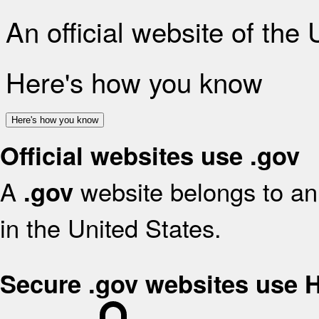
An official website of the
Here's how you know
Here's how you know
Official websites use .gov
A
website belongs to an 
.gov
in the United States.
Secure .gov websites use