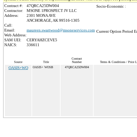
Contract #:
47QRCA25DW004
Socio-Economic :
Contractor:
MSONE 1PROSPECT JV LLC
Address:
2301 MONA AVE
ANCHORAGE, AK 99516-1305
Call:
Email:
maureen.swartwood@msoneservices.com
Current Option Period E
Web Address:
SAM UEI:
CERYAHZCEVE5
NAICS:
336611
Contract
Source
Title
Number
Terms & Conditions / Price L
OASIS+WO
OASIS+ WOSB
47QRCA25DW004