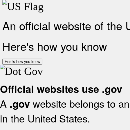
An official website of the
Here's how you know
Here's how you know
Official websites use .gov
A
website belongs to an 
.gov
in the United States.