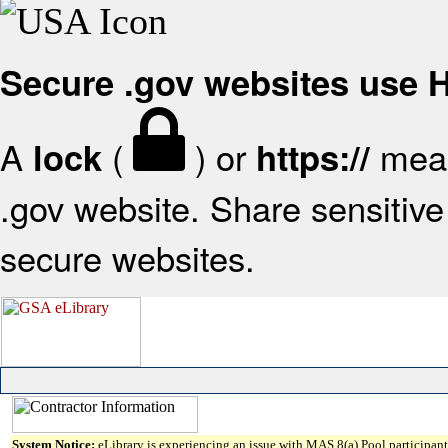
Secure .gov websites use
A
(
) or
mean
lock
https://
.gov website. Share sensitive 
secure websites.
System Notice:
eLibrary is experiencing an issue with MAS 8(a) Pool participant 