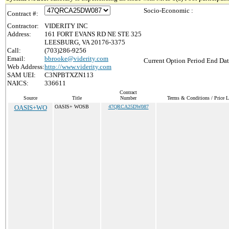
Socio-Economic :
Contract #:
Contractor:
VIDERITY INC
Address:
161 FORT EVANS RD NE STE 325
LEESBURG, VA 20176-3375
Call:
(703)286-9256
Email:
bbrooke@viderity.com
Current Option Period End Dat
Web Address:
http://www.viderity.com
SAM UEI:
C3NPBTXZN113
NAICS:
336611
Contract
Source
Title
Number
Terms & Conditions / Price L
OASIS+WO
OASIS+ WOSB
47QRCA25DW087