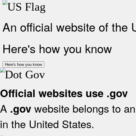
An official website of the
Here's how you know
Here's how you know
Official websites use .gov
A
website belongs to an 
.gov
in the United States.