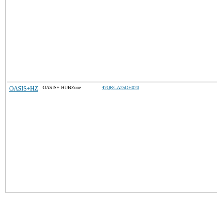
OASIS+HZ
OASIS+ HUBZone
47QRCA25DH020