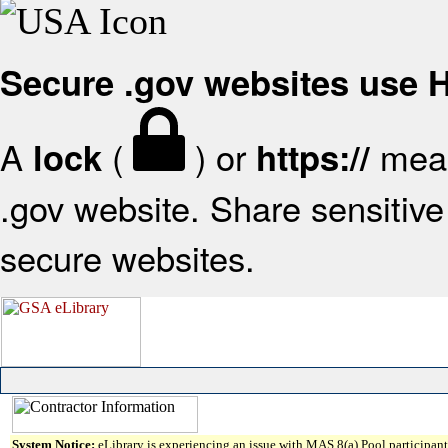
Secure .gov websites use
A
(
) or
mean
lock
https://
.gov website. Share sensitive 
secure websites.
System Notice:
eLibrary is experiencing an issue with MAS 8(a) Pool participant 