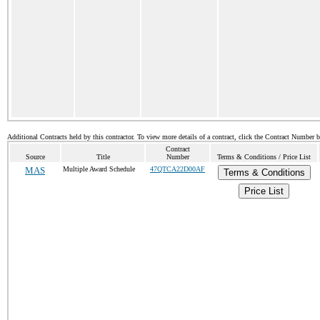
Additional Contracts held by this contractor. To view more details of a contract, click the Contract Number 
Contract
Source
Title
Number
Terms & Conditions / Price List
MAS
Multiple Award Schedule
47QTCA22D00AF
Terms & Conditions
Price List