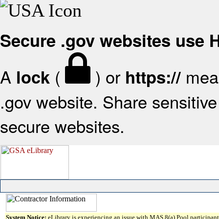
Secure .gov websites use
A
(
) or
mean
lock
https://
.gov website. Share sensitive 
secure websites.
System Notice:
eLibrary is experiencing an issue with MAS 8(a) Pool participant 