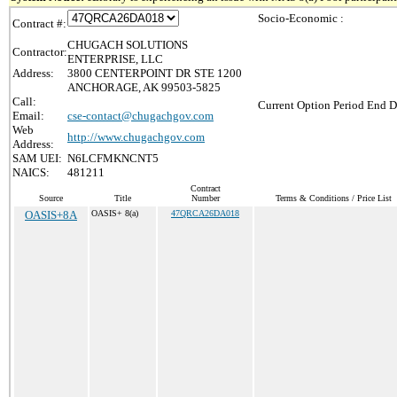
Socio-Economic :
Contract #:
CHUGACH SOLUTIONS
Contractor:
ENTERPRISE, LLC
Address:
3800 CENTERPOINT DR STE 1200
ANCHORAGE, AK 99503-5825
Call:
Current Option Period End D
Email:
cse-contact@chugachgov.com
Web
http://www.chugachgov.com
Address:
SAM UEI:
N6LCFMKNCNT5
NAICS:
481211
Contract
Source
Title
Number
Terms & Conditions / Price List
OASIS+8A
OASIS+ 8(a)
47QRCA26DA018