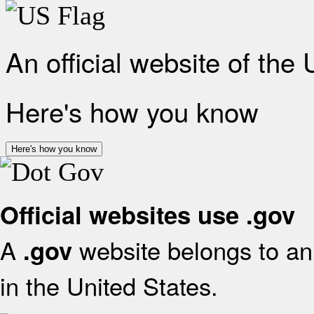
An official website of the
Here's how you know
Here's how you know
Official websites use .gov
A
website belongs to an 
.gov
in the United States.