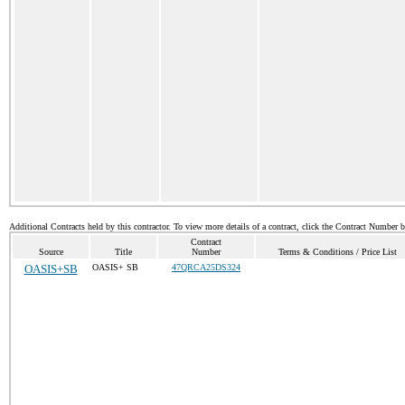
Additional Contracts held by this contractor. To view more details of a contract, click the Contract Number 
Contract
Source
Title
Number
Terms & Conditions / Price List
OASIS+SB
OASIS+ SB
47QRCA25DS324