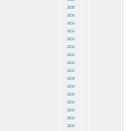
20709
20710
20711
20712
20713
20714
20715
20716
20717
20718
20719
20720
20721
20722
20723
20724