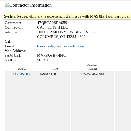
System Notice:
eLibrary is experiencing an issue with MAS 8(a) Pool participant
Contract #:
47QRCA26DA059
Contractor:
CAS FSE JV II LLC
Address:
100 E CAMPUS VIEW BLVD, STE 250
COLUMBUS, OH 43235-4682
Call:
Email:
tcrawford@cas-associates.com
Web Address:
SAM UEI:
MVFBQ3H7HFK6
NAICS:
561210
Contract
Source
Title
Number
OASIS+8A
OASIS+ 8(a)
47QRCA26DA059