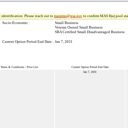
 identification. Please reach out to
maspmo@gsa.gov
to confirm MAS 8(a) pool sta
Socio-Economic :
Small Business
Veteran Owned Small Business
SBA Certified Small Disadvantaged Business
Current Option Period End Date :
Jan 7, 2031
Terms & Conditions / Price List
Current Option Period End Date
Jan 7, 2031