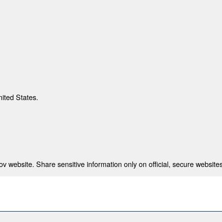
nited States.
 website. Share sensitive information only on official, secure websites