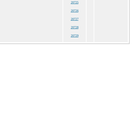
20725
20726
20727
20728
20729