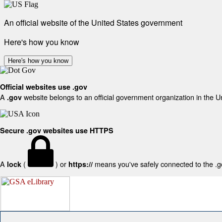
An official website of the United States government
Here's how you know
Here's how you know
Official websites use .gov
A
website belongs to an official government organization in the U
.gov
Secure .gov websites use HTTPS
A
(
) or
means you've safely connected to the .gov
lock
https://