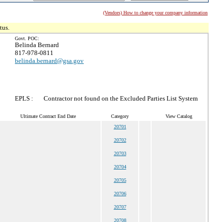
(Vendors) How to change your company information
tus.
Govt. POC:
Belinda Bernard
817-978-0811
belinda.bernard@gsa.gov
EPLS :
Contractor not found on the Excluded Parties List System
Ultimate Contract End Date
Category
View Catalog
20701
20702
20703
20704
20705
20706
20707
20708