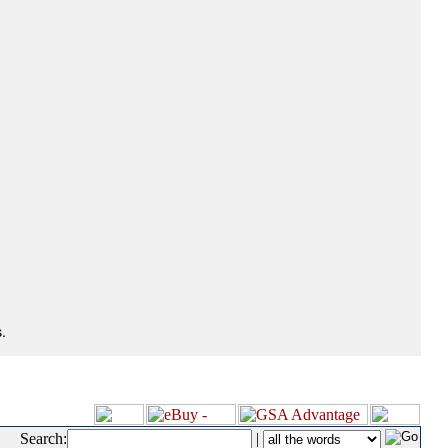
.
Search:
|