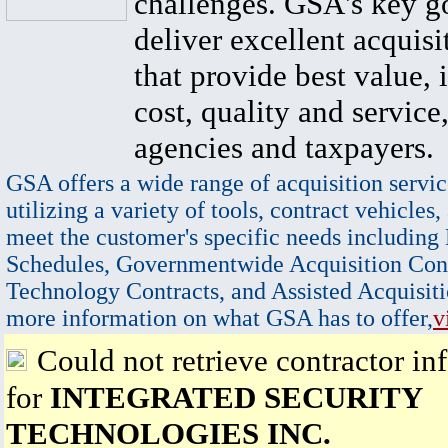
challenges. GSA's key go
deliver excellent acquisi
that provide best value, 
cost, quality and service,
agencies and taxpayers.
GSA offers a wide range of acquisition servic
utilizing a variety of tools, contract vehicles,
meet the customer's specific needs including
Schedules, Governmentwide Acquisition Cont
Technology Contracts, and Assisted Acquisiti
more information on what GSA has to offer,
v
Could not retrieve contractor in
for
INTEGRATED SECURITY
TECHNOLOGIES INC.