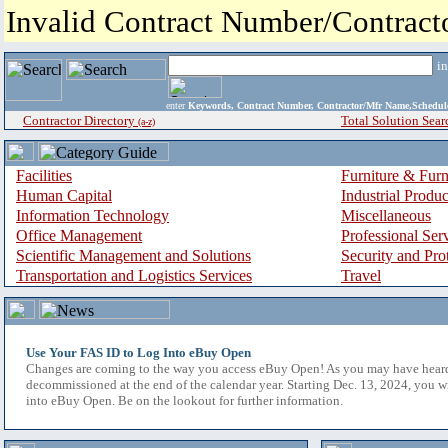
Invalid Contract Number/Contrac
i
enter
Keywords, Contract Number, Contractor/Mfr Name,Sche
Contractor Directory
Total Solution Sear
(a-z)
Facilities
Furniture & Furn
Human Capital
Industrial Produ
Information Technology
Miscellaneous
Office Management
Professional Ser
Scientific Management and Solutions
Security and Pro
Transportation and Logistics Services
Travel
Use Your FAS ID to Log Into eBuy Open
Changes are coming to the way you access eBuy Open! As you may have hear
decommissioned at the end of the calendar year. Starting Dec. 13, 2024, you w
into eBuy Open. Be on the lookout for further information.