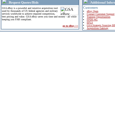
Request Quotes/Bids
Additional Infor
Customers
GSA eBuy is a powerful and intuitive acquisition tool
used by thousands of US federal agencies and military
eBuy Open
services worldwide to achieve required competition,
Contact Customer Support
best pricing and value. GSA eBuy saves you time and money - all while
Training Opportunities
keeping you FAR compliant.
FPDS-NG
EPLS
GSA Strategic Sourcing B
go to eBuy >>
Acquisition Gateway