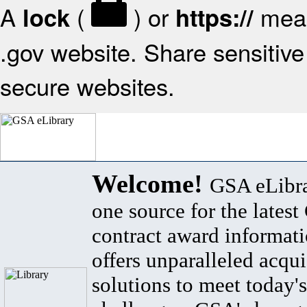
A
(
) or
mean
lock
https://
.gov website. Share sensitive 
secure websites.
Welcome!
GSA eLibra
one source for the lates
contract award informat
offers unparalleled acqui
solutions to meet today's