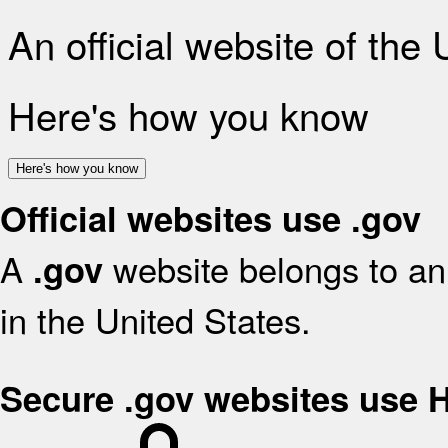
An official website of the
Here's how you know
Here's how you know
Official websites use .gov
A
website belongs to an 
.gov
in the United States.
Secure .gov websites use