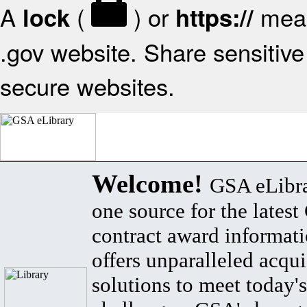
A
(
) or
mean
lock
https://
.gov website. Share sensitive 
secure websites.
Welcome!
GSA eLibra
one source for the lates
contract award informat
offers unparalleled acqui
solutions to meet today's