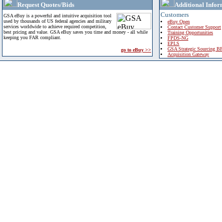
Request Quotes/Bids
Additional Infor
Customers
GSA eBuy is a powerful and intuitive acquisition tool
used by thousands of US federal agencies and military
eBuy Open
services worldwide to achieve required competition,
Contact Customer Support
best pricing and value. GSA eBuy saves you time and money - all while
Training Opportunities
keeping you FAR compliant.
FPDS-NG
EPLS
GSA Strategic Sourcing B
go to eBuy >>
Acquisition Gateway