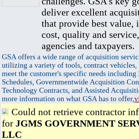
challenges. GSA's key go
deliver excellent acquisi
that provide best value, 
cost, quality and service,
agencies and taxpayers.
GSA offers a wide range of acquisition servic
utilizing a variety of tools, contract vehicles,
meet the customer's specific needs including
Schedules, Governmentwide Acquisition Cont
Technology Contracts, and Assisted Acquisiti
more information on what GSA has to offer,
v
Could not retrieve contractor in
for
JGMS GOVERNMENT SER
LLC