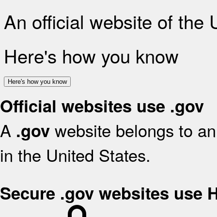
An official website of the
Here's how you know
Here's how you know
Official websites use .gov
A
website belongs to an 
.gov
in the United States.
Secure .gov websites use