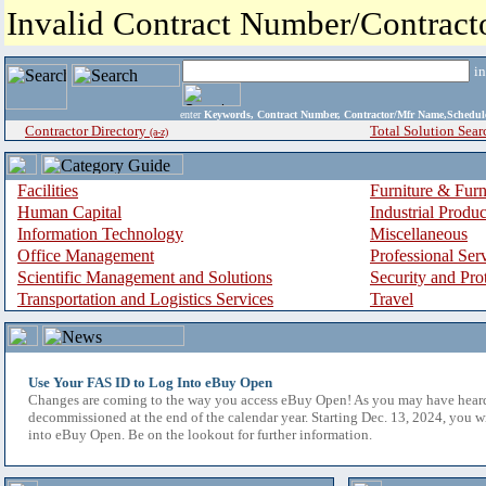
Invalid Contract Number/Contrac
i
enter
Keywords, Contract Number, Contractor/Mfr Name,Sche
Contractor Directory
Total Solution Sear
(a-z)
Facilities
Furniture & Furn
Human Capital
Industrial Produ
Information Technology
Miscellaneous
Office Management
Professional Ser
Scientific Management and Solutions
Security and Pro
Transportation and Logistics Services
Travel
Use Your FAS ID to Log Into eBuy Open
Changes are coming to the way you access eBuy Open! As you may have hear
decommissioned at the end of the calendar year. Starting Dec. 13, 2024, you w
into eBuy Open. Be on the lookout for further information.