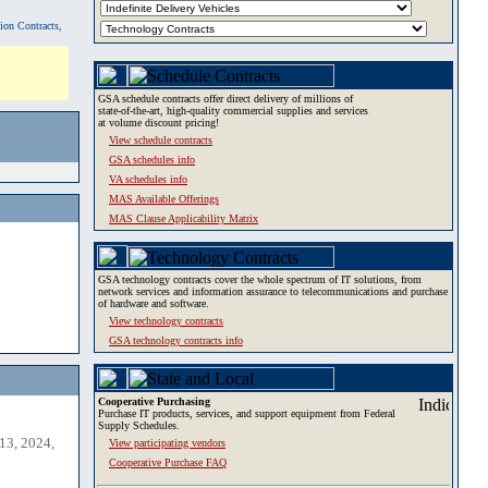
tion Contracts,
GSA schedule contracts offer direct delivery of millions of
state-of-the-art, high-quality commercial supplies and services
at volume discount pricing!
View schedule contracts
GSA schedules info
VA schedules info
MAS Available Offerings
MAS Clause Applicability Matrix
GSA technology contracts cover the whole spectrum of IT solutions, from
network services and information assurance to telecommunications and purchase
of hardware and software.
View technology contracts
GSA technology contracts info
Cooperative Purchasing
Purchase IT products, services, and support equipment from Federal
Supply Schedules.
13, 2024,
View participating vendors
Cooperative Purchase FAQ