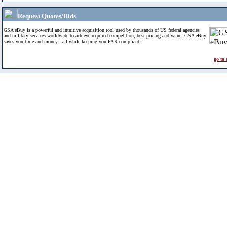
Request Quotes/Bids
GSA eBuy is a powerful and intuitive acquisition tool used by thousands of US federal agencies
and military services worldwide to achieve required competition, best pricing and value. GSA eBuy
saves you time and money - all while keeping you FAR compliant.
go to