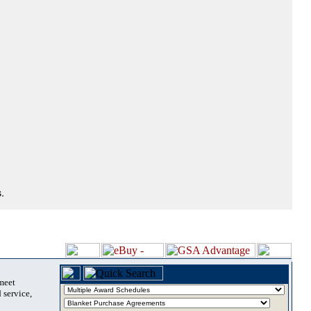
.
 meet
 service,