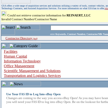
GSA offers a wide range of acquisition services and solutions utilizing a variety of tools, contract vehicles
Technology Contracts, and Assisted Acquisition Services. For more information on what GSA has to offer,
vi
Could not retrieve contractor information for
REINAERT, LLC
Invalid Contract Number/Contractor Name
enter
Keywords, Contract Number, Contractor/Mfr N
Contractor Directory
(a-z)
Facilities
Human Capital
Information Technology
Office Management
Scientific Management and Solutions
Transportation and Logistics Services
Use Your FAS ID to Log Into eBuy Open
Changes are coming to the way you access eBuy Open! As you may have heard,
you will need your FAS ID to log into eBuy Open. Be on the lookout for furthe