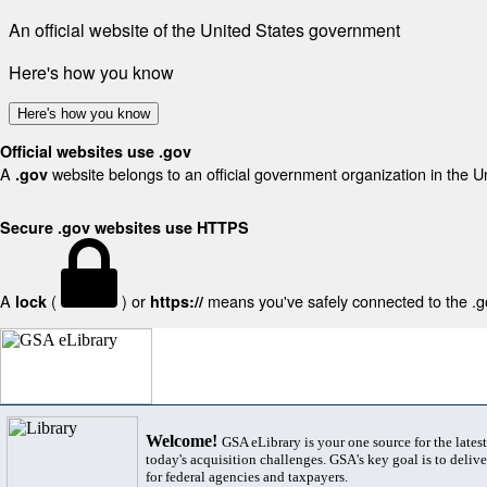
An official website of the United States government
Here's how you know
Here's how you know
Official websites use .gov
A
website belongs to an official government organization in the U
.gov
Secure .gov websites use HTTPS
A
(
) or
means you've safely connected to the .gov
lock
https://
Welcome!
GSA eLibrary is your one source for the lates
today's acquisition challenges. GSA's key goal is to deliver
for federal agencies and taxpayers.