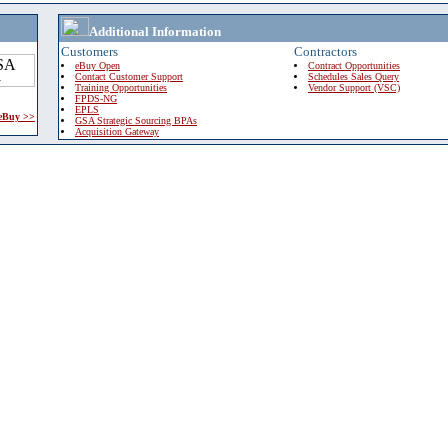
Additional Information
Customers
Contractors
eBuy Open
Contract Opportunities
Contact Customer Support
Schedules Sales Query
Training Opportunities
Vendor Support (VSC)
FPDS-NG
EPLS
 eBuy >>
GSA Strategic Sourcing BPAs
Acquisition Gateway