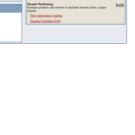
Disaster Purchasing
Purchase products and services to facilitate recovery from a major
disaster.
View participating vendors
Disaster Purchasing FAQ