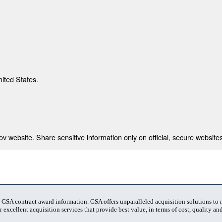
nited States.
 website. Share sensitive information only on official, secure websites
t GSA contract award information. GSA offers unparalleled acquisition solutions to
 excellent acquisition services that provide best value, in terms of cost, quality and