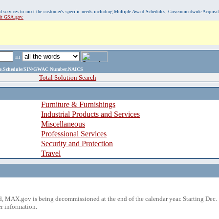
, and services to meet the customer's specific needs including Multiple Award Schedules, Governmentwide Acquisi
sit GSA.gov.
in
ame,Schedule/SIN/GWAC Number,NAICS
Total Solution Search
Furniture & Furnishings
Industrial Products and Services
Miscellaneous
Professional Services
Security and Protection
Travel
 MAX.gov is being decommissioned at the end of the calendar year. Starting Dec. 
r information.