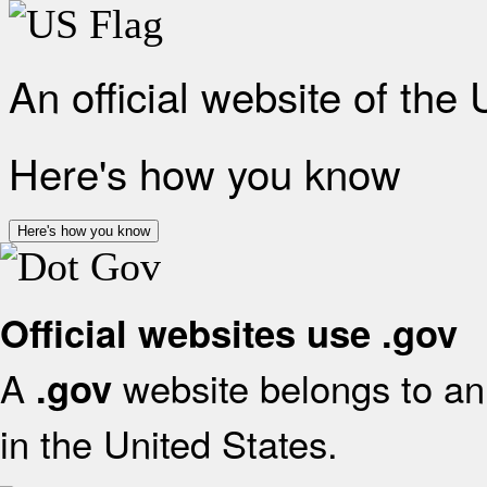
An official website of the
Here's how you know
Here's how you know
Official websites use .gov
A
website belongs to an 
.gov
in the United States.