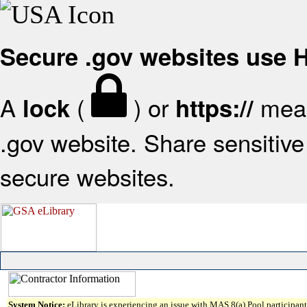
Secure .gov websites use
A
(
) or
mean
lock
https://
.gov website. Share sensitive 
secure websites.
System Notice:
eLibrary is experiencing an issue with MAS 8(a) Pool participant 