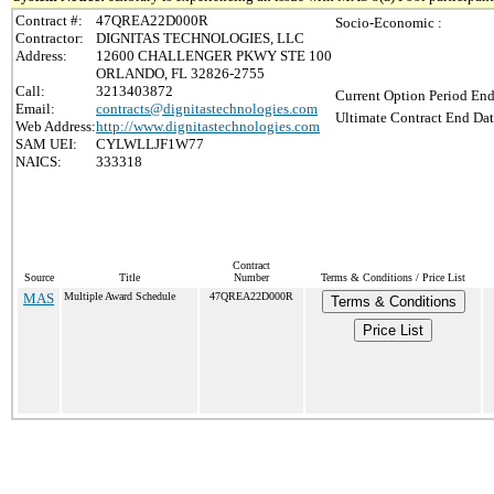
Contract #:
47QREA22D000R
Socio-Economic :
Contractor:
DIGNITAS TECHNOLOGIES, LLC
Address:
12600 CHALLENGER PKWY STE 100
ORLANDO, FL 32826-2755
Call:
3213403872
Current Option Period End
Email:
contracts@dignitastechnologies.com
Ultimate Contract End Dat
Web Address:
http://www.dignitastechnologies.com
SAM UEI:
CYLWLLJF1W77
NAICS:
333318
Contract
Source
Title
Number
Terms & Conditions / Price List
MAS
Multiple Award Schedule
47QREA22D000R
Terms & Conditions
Price List