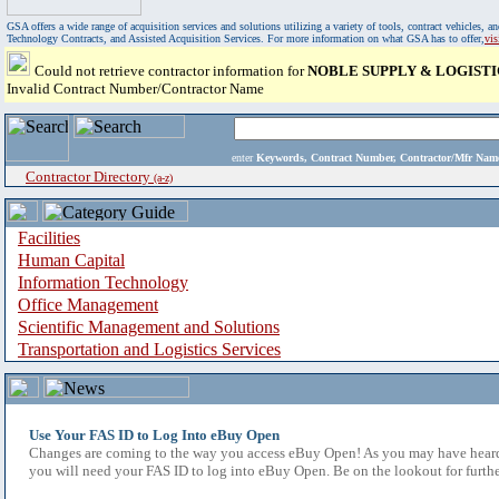
GSA offers a wide range of acquisition services and solutions utilizing a variety of tools, contract vehicles
Technology Contracts, and Assisted Acquisition Services. For more information on what GSA has to offer,
vi
Could not retrieve contractor information for
NOBLE SUPPLY & LOGISTI
Invalid Contract Number/Contractor Name
enter
Keywords, Contract Number, Contractor/Mfr N
Contractor Directory
(a-z)
Facilities
Human Capital
Information Technology
Office Management
Scientific Management and Solutions
Transportation and Logistics Services
Use Your FAS ID to Log Into eBuy Open
Changes are coming to the way you access eBuy Open! As you may have heard,
you will need your FAS ID to log into eBuy Open. Be on the lookout for furthe