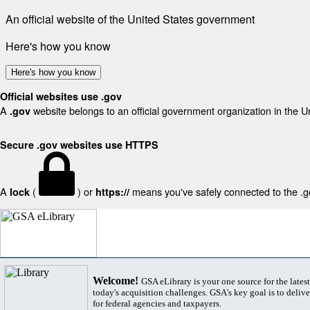
An official website of the United States government
Here's how you know
Here's how you know
Official websites use .gov
A
website belongs to an official government organization in the U
.gov
Secure .gov websites use HTTPS
A
(
) or
means you've safely connected to the .gov
lock
https://
Welcome!
GSA eLibrary is your one source for the lates
today's acquisition challenges. GSA's key goal is to deliver
for federal agencies and taxpayers.