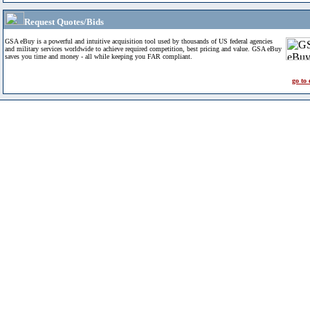
Request Quotes/Bids
GSA eBuy is a powerful and intuitive acquisition tool used by thousands of US federal agencies
and military services worldwide to achieve required competition, best pricing and value. GSA eBuy
saves you time and money - all while keeping you FAR compliant.
go to