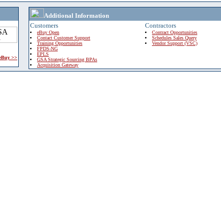
Additional Information
Customers
Contractors
eBuy Open
Contract Opportunities
Contact Customer Support
Schedules Sales Query
Training Opportunities
Vendor Support (VSC)
FPDS-NG
EPLS
 eBuy >>
GSA Strategic Sourcing BPAs
Acquisition Gateway