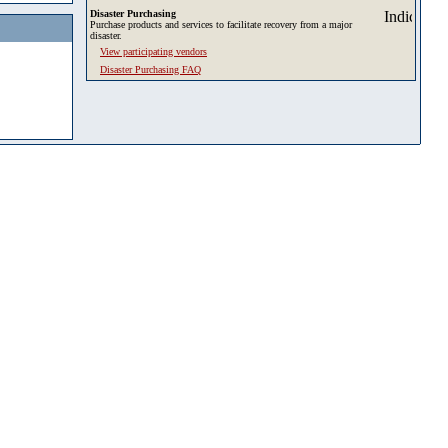
Disaster Purchasing
Purchase products and services to facilitate recovery from a major
disaster.
View participating vendors
Disaster Purchasing FAQ