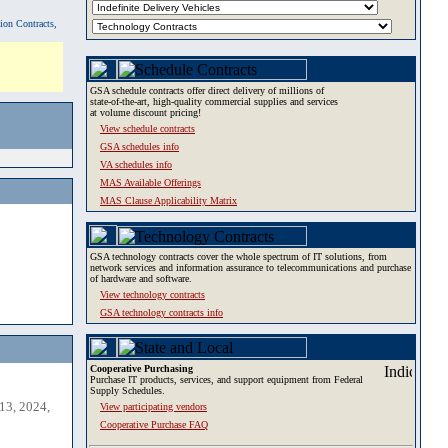
tion Contracts,
GSA schedule contracts offer direct delivery of millions of
state-of-the-art, high-quality commercial supplies and services
at volume discount pricing!
View schedule contracts
GSA schedules info
VA schedules info
MAS Available Offerings
MAS Clause Applicability Matrix
GSA technology contracts cover the whole spectrum of IT solutions, from
network services and information assurance to telecommunications and purchase
of hardware and software.
View technology contracts
GSA technology contracts info
Cooperative Purchasing
Purchase IT products, services, and support equipment from Federal
Supply Schedules.
13, 2024,
View participating vendors
Cooperative Purchase FAQ