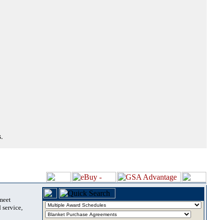
.
 meet
 service,