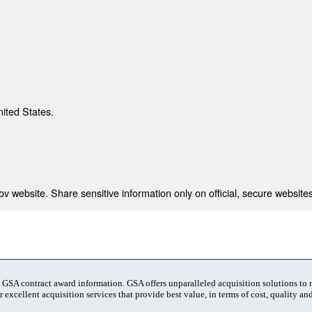
nited States.
 website. Share sensitive information only on official, secure websites
t GSA contract award information. GSA offers unparalleled acquisition solutions to
 excellent acquisition services that provide best value, in terms of cost, quality and