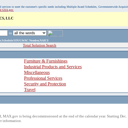
, and services to meet the customer's specific needs including Multiple Award Schedules, Governmentwide Acquisi
sit GSA.gov.
CS, LLC
in
ame,Schedule/SIN/GWAC Number,NAICS
Total Solution Search
Furniture & Furnishings
Industrial Products and Services
Miscellaneous
Professional Services
Security and Protection
Travel
 MAX.gov is being decommissioned at the end of the calendar year. Starting Dec. 
r information.