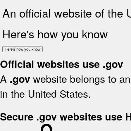
An official website of the
Here's how you know
Here's how you know
Official websites use .gov
A
website belongs to an 
.gov
in the United States.
Secure .gov websites use