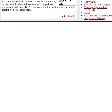
used by thousands of US federal agencies and military
eBuy Open
services worldwide to achieve required competition,
Contact Customer Support
best pricing and value. GSA eBuy saves you time and money - all while
Training Opportunities
keeping you FAR compliant.
FPDS-NG
EPLS
GSA Strategic Sourcing B
go to eBuy >>
Acquisition Gateway