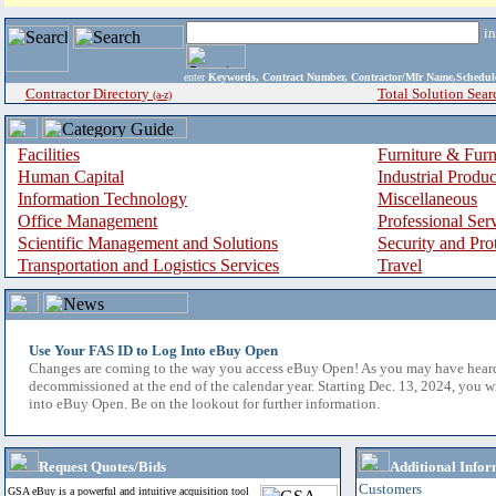
i
enter
Keywords, Contract Number, Contractor/Mfr Name,Sche
Contractor Directory
Total Solution Sear
(a-z)
Facilities
Furniture & Furn
Human Capital
Industrial Produ
Information Technology
Miscellaneous
Office Management
Professional Ser
Scientific Management and Solutions
Security and Pro
Transportation and Logistics Services
Travel
Use Your FAS ID to Log Into eBuy Open
Changes are coming to the way you access eBuy Open! As you may have hear
decommissioned at the end of the calendar year. Starting Dec. 13, 2024, you w
into eBuy Open. Be on the lookout for further information.
Request Quotes/Bids
Additional Infor
Customers
GSA eBuy is a powerful and intuitive acquisition tool