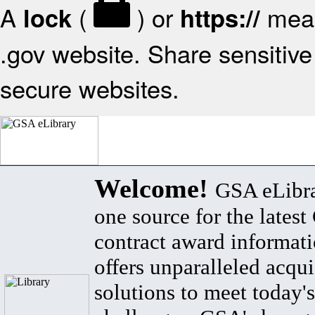
A
(
) or
mean
lock
https://
.gov website. Share sensitive 
secure websites.
Welcome!
GSA eLibra
one source for the lates
contract award informat
offers unparalleled acqui
solutions to meet today's