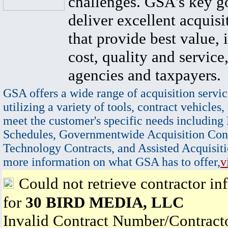
challenges. GSA's key go
deliver excellent acquisi
that provide best value, 
cost, quality and service,
agencies and taxpayers.
GSA offers a wide range of acquisition servic
utilizing a variety of tools, contract vehicles,
meet the customer's specific needs including
Schedules, Governmentwide Acquisition Cont
Technology Contracts, and Assisted Acquisiti
more information on what GSA has to offer,
v
Could not retrieve contractor in
for
30 BIRD MEDIA, LLC
Invalid Contract Number/Contrac