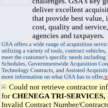
challenges. GSA's key go
deliver excellent acquisi
that provide best value, 
cost, quality and service,
agencies and taxpayers.
GSA offers a wide range of acquisition servic
utilizing a variety of tools, contract vehicles,
meet the customer's specific needs including
Schedules, Governmentwide Acquisition Cont
Technology Contracts, and Assisted Acquisiti
more information on what GSA has to offer,
v
Could not retrieve contractor in
for
CHENEGA TRI-SERVICES,
Invalid Contract Number/Contrac