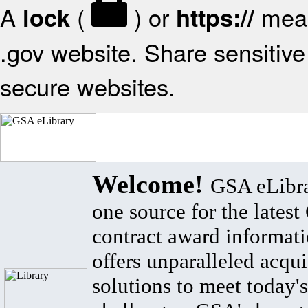
A
(
) or
mean
lock
https://
.gov website. Share sensitive 
secure websites.
Welcome!
GSA eLibra
one source for the lates
contract award informat
offers unparalleled acqui
solutions to meet today's