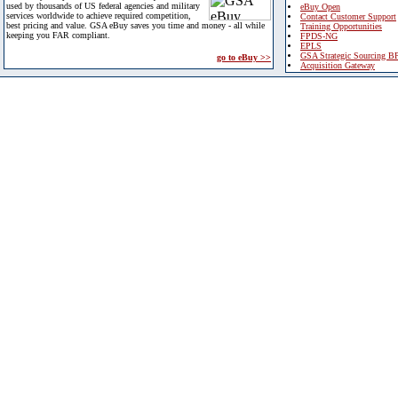
used by thousands of US federal agencies and military
eBuy Open
services worldwide to achieve required competition,
Contact Customer Support
best pricing and value. GSA eBuy saves you time and money - all while
Training Opportunities
keeping you FAR compliant.
FPDS-NG
EPLS
GSA Strategic Sourcing B
go to eBuy >>
Acquisition Gateway