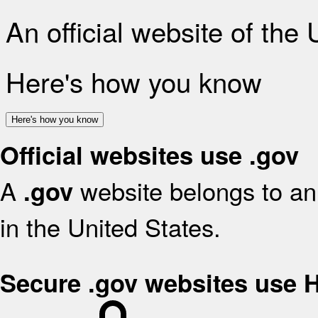
An official website of the
Here's how you know
Here's how you know
Official websites use .gov
A
website belongs to an 
.gov
in the United States.
Secure .gov websites use