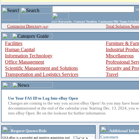
i
enter
Keywords, Contract Number, Contractor/Mfr Name,Sche
Contractor Directory
Total Solution Sear
(a-z)
Facilities
Furniture & Furn
Human Capital
Industrial Produ
Information Technology
Miscellaneous
Office Management
Professional Ser
Scientific Management and Solutions
Security and Pro
Transportation and Logistics Services
Travel
Use Your FAS ID to Log Into eBuy Open
Changes are coming to the way you access eBuy Open! As you may have hear
decommissioned at the end of the calendar year. Starting Dec. 13, 2024, you w
into eBuy Open. Be on the lookout for further information.
Request Quotes/Bids
Additional Infor
Customers
GSA eBuy is a powerful and intuitive acquisition tool