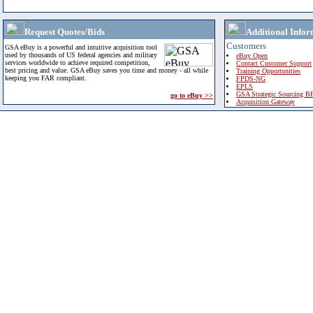
Request Quotes/Bids
Additional Infor
Customers
GSA eBuy is a powerful and intuitive acquisition tool
used by thousands of US federal agencies and military
eBuy Open
services worldwide to achieve required competition,
Contact Customer Support
best pricing and value. GSA eBuy saves you time and money - all while
Training Opportunities
keeping you FAR compliant.
FPDS-NG
EPLS
GSA Strategic Sourcing B
go to eBuy >>
Acquisition Gateway