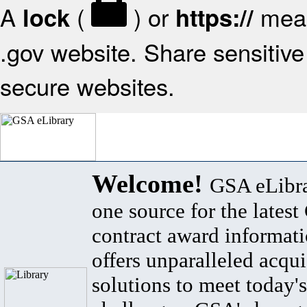
A
(
) or
mean
lock
https://
.gov website. Share sensitive 
secure websites.
Welcome!
GSA eLibra
one source for the lates
contract award informat
offers unparalleled acqui
solutions to meet today's