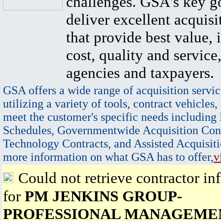
challenges. GSA's key go
deliver excellent acquisi
that provide best value, 
cost, quality and service,
agencies and taxpayers.
GSA offers a wide range of acquisition servic
utilizing a variety of tools, contract vehicles,
meet the customer's specific needs including
Schedules, Governmentwide Acquisition Cont
Technology Contracts, and Assisted Acquisiti
more information on what GSA has to offer,
v
Could not retrieve contractor in
for
PM JENKINS GROUP-
PROFESSIONAL MANAGEME