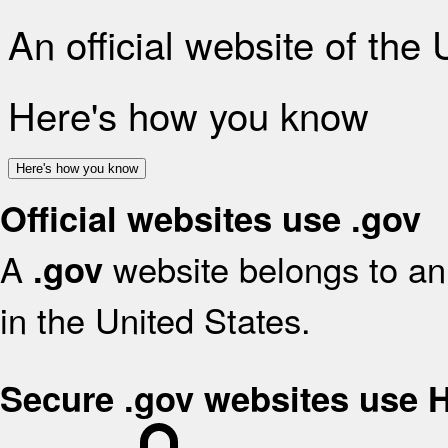
An official website of the
Here's how you know
Here's how you know
Official websites use .gov
A
website belongs to an 
.gov
in the United States.
Secure .gov websites use