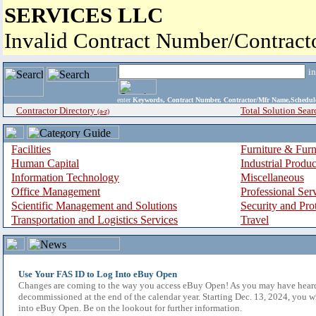
SERVICES LLC
Invalid Contract Number/Contrac
i
enter
Keywords, Contract Number, Contractor/Mfr Name,Sche
Contractor Directory
Total Solution Sear
(a-z)
Facilities
Furniture & Furn
Human Capital
Industrial Produ
Information Technology
Miscellaneous
Office Management
Professional Ser
Scientific Management and Solutions
Security and Pro
Transportation and Logistics Services
Travel
Use Your FAS ID to Log Into eBuy Open
Changes are coming to the way you access eBuy Open! As you may have hear
decommissioned at the end of the calendar year. Starting Dec. 13, 2024, you w
into eBuy Open. Be on the lookout for further information.