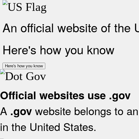
An official website of the
Here's how you know
Here's how you know
Official websites use .gov
A
website belongs to an 
.gov
in the United States.