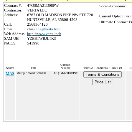
Contract #:
47QSMA21D08PW
Socio-Economic :
Contractor:
VERTA LLC
Address:
6767 OLD MADISON PIKE NW STE 720
Current Option Peri
HUNTSVILLE, AL 35806-4503
Ultimate Contract E
Call:
2568364126
Email:
chris.eng@verta.tech
Web Address:
http://www.verta.tech
SAM UEI:
YZBSTWBJLTK3
NAICS:
541990
Contract
Source
Title
Number
Terms & Conditions / Price List
Cu
MAS
Multiple Award Schedule
47QSMA21D08PW
Terms & Conditions
Price List