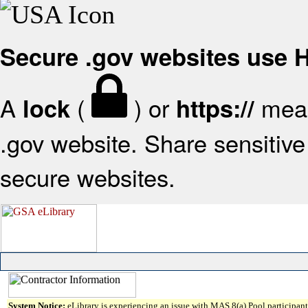
Secure .gov websites use
A
(
) or
mean
lock
https://
.gov website. Share sensitive 
secure websites.
System Notice:
eLibrary is experiencing an issue with MAS 8(a) Pool participant 