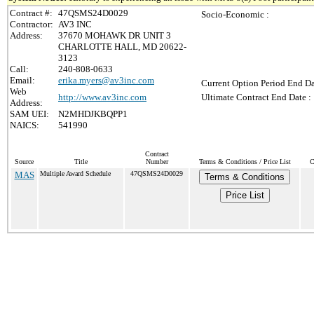
Contract #:
47QSMS24D0029
Socio-Economic :
Contractor:
AV3 INC
Address:
37670 MOHAWK DR UNIT 3
CHARLOTTE HALL, MD 20622-
3123
Call:
240-808-0633
Email:
erika.myers@av3inc.com
Current Option Period End Da
Web
http://www.av3inc.com
Ultimate Contract End Date :
Address:
SAM UEI:
N2MHDJKBQPP1
NAICS:
541990
Contract
Source
Title
Number
Terms & Conditions / Price List
C
MAS
Multiple Award Schedule
47QSMS24D0029
Terms & Conditions
Price List