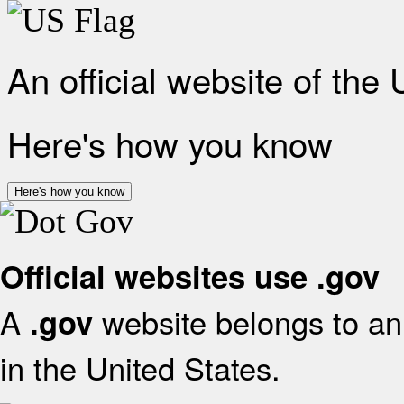
An official website of the
Here's how you know
Here's how you know
Official websites use .gov
A
website belongs to an 
.gov
in the United States.