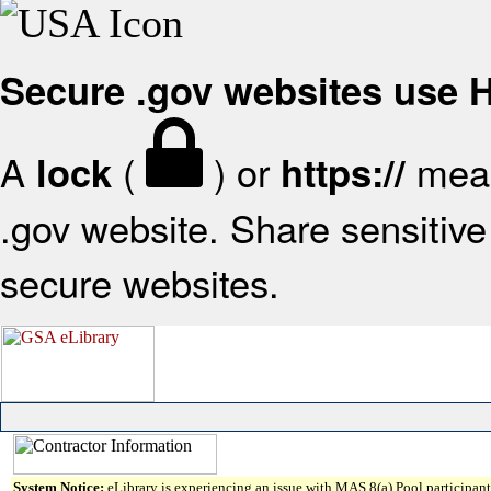
Secure .gov websites use
A
(
) or
mean
lock
https://
.gov website. Share sensitive 
secure websites.
System Notice:
eLibrary is experiencing an issue with MAS 8(a) Pool participant 