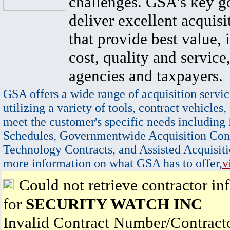
challenges. GSA's key go
deliver excellent acquisi
that provide best value, 
cost, quality and service,
agencies and taxpayers.
GSA offers a wide range of acquisition servic
utilizing a variety of tools, contract vehicles,
meet the customer's specific needs including
Schedules, Governmentwide Acquisition Cont
Technology Contracts, and Assisted Acquisiti
more information on what GSA has to offer,
v
Could not retrieve contractor in
for
SECURITY WATCH INC
Invalid Contract Number/Contrac