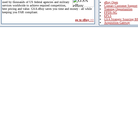
used by thousands of US federal agencies and military
eBuy Open
services worldwide to achieve required competition,
Contact Customer Support
best pricing and value. GSA eBuy saves you time and money - all while
Training Opportunities
keeping you FAR compliant.
FPDS-NG
EPLS
GSA Strategic Sourcing B
go to eBuy >>
Acquisition Gateway