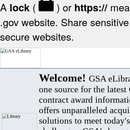
A
(
) or
mean
lock
https://
.gov website. Share sensitive 
secure websites.
Welcome!
GSA eLibra
one source for the lates
contract award informat
offers unparalleled acqui
solutions to meet today's