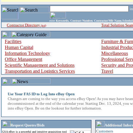
i
enter
Keywords, Contract Number, Contractor/Mfr Name,Sche
Contractor Directory
Total Solution Sear
(a-z)
Facilities
Furniture & Furn
Human Capital
Industrial Produ
Information Technology
Miscellaneous
Office Management
Professional Ser
Scientific Management and Solutions
Security and Pro
Transportation and Logistics Services
Travel
Use Your FAS ID to Log Into eBuy Open
Changes are coming to the way you access eBuy Open! As you may have hear
decommissioned at the end of the calendar year. Starting Dec. 13, 2024, you w
into eBuy Open. Be on the lookout for further information.
Request Quotes/Bids
Additional Infor
Customers
GSA eBuy is a powerful and intuitive acquisition tool