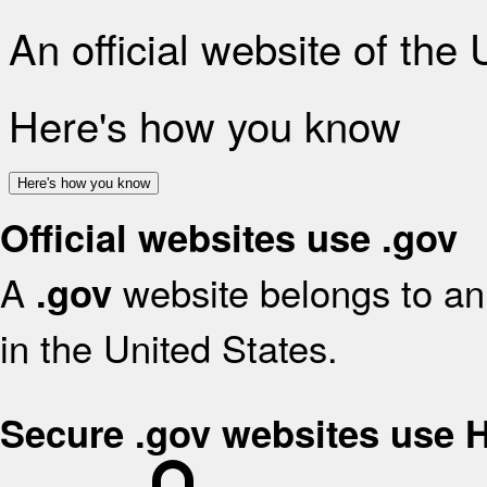
An official website of the
Here's how you know
Here's how you know
Official websites use .gov
A
website belongs to an 
.gov
in the United States.
Secure .gov websites use