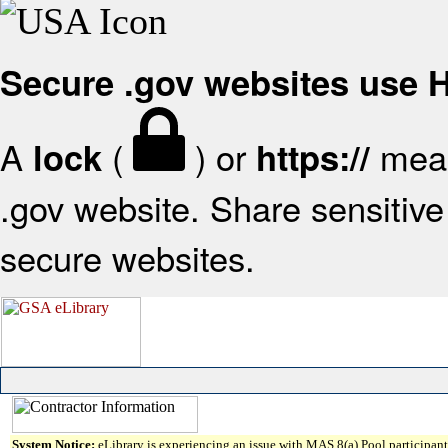
Secure .gov websites use
A
(
) or
mean
lock
https://
.gov website. Share sensitive 
secure websites.
System Notice:
eLibrary is experiencing an issue with MAS 8(a) Pool participant 