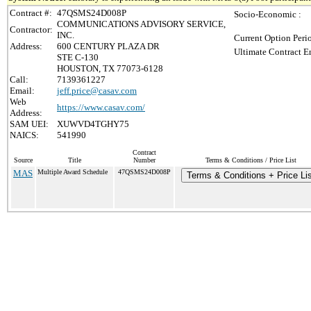
Contract #:
47QSMS24D008P
Socio-Economic :
COMMUNICATIONS ADVISORY SERVICE,
Contractor:
INC.
Current Option Peri
Address:
600 CENTURY PLAZA DR
Ultimate Contract E
STE C-130
HOUSTON, TX 77073-6128
Call:
7139361227
Email:
jeff.price@casav.com
Web
https://www.casav.com/
Address:
SAM UEI:
XUWVD4TGHY75
NAICS:
541990
Contract
Source
Title
Number
Terms & Conditions / Price List
MAS
Multiple Award Schedule
47QSMS24D008P
Terms & Conditions + Price Lis