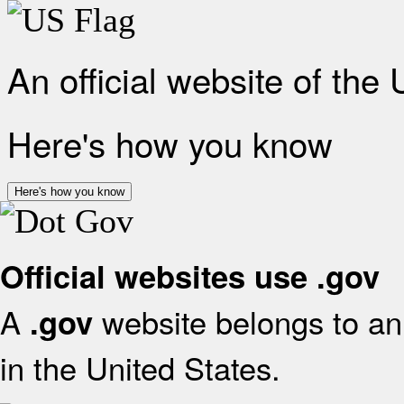
An official website of the
Here's how you know
Here's how you know
Official websites use .gov
A
website belongs to an 
.gov
in the United States.