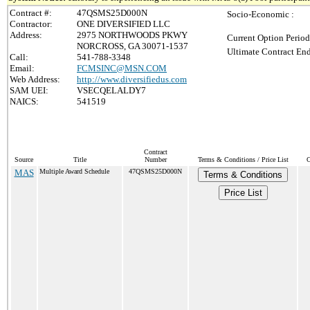
Contract #:
47QSMS25D000N
Socio-Economic :
Contractor:
ONE DIVERSIFIED LLC
Address:
2975 NORTHWOODS PKWY
Current Option Period
NORCROSS, GA 30071-1537
Ultimate Contract End
Call:
541-788-3348
Email:
FCMSINC@MSN.COM
Web Address:
http://www.diversifiedus.com
SAM UEI:
VSECQELALDY7
NAICS:
541519
Contract
Source
Title
Number
Terms & Conditions / Price List
C
MAS
Multiple Award Schedule
47QSMS25D000N
Terms & Conditions
Price List