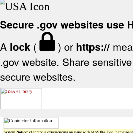
Secure .gov websites use
A
(
) or
mean
lock
https://
.gov website. Share sensitive 
secure websites.
System Notice:
eLibrary is experiencing an issue with MAS 8(a) Pool participant 