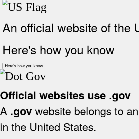
An official website of the
Here's how you know
Here's how you know
Official websites use .gov
A
website belongs to an 
.gov
in the United States.