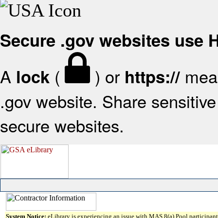
Secure .gov websites use
A
(
) or
mean
lock
https://
.gov website. Share sensitive 
secure websites.
System Notice:
eLibrary is experiencing an issue with MAS 8(a) Pool participant 