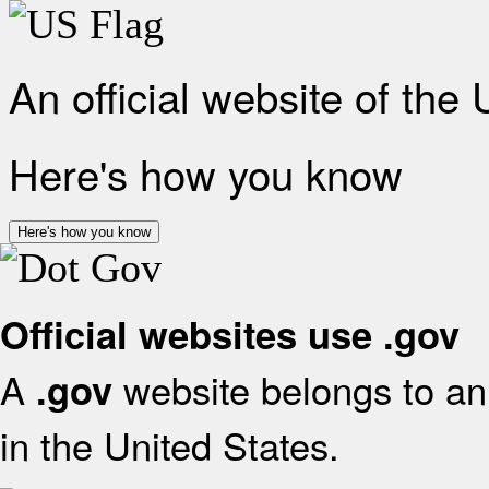
An official website of the
Here's how you know
Here's how you know
Official websites use .gov
A
website belongs to an 
.gov
in the United States.