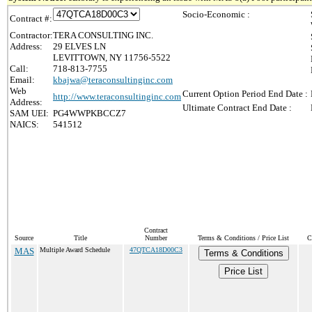
Socio-Economic :
Contract #:
Contractor:
TERA CONSULTING INC.
Address:
29 ELVES LN
LEVITTOWN, NY 11756-5522
Call:
718-813-7755
Email:
kbajwa@teraconsultinginc.com
Web
Current Option Period End Date :
http://www.teraconsultinginc.com
Address:
Ultimate Contract End Date :
SAM UEI:
PG4WWPKBCCZ7
NAICS:
541512
Contract
Source
Title
Number
Terms & Conditions / Price List
C
MAS
Multiple Award Schedule
47QTCA18D00C3
Terms & Conditions
Price List