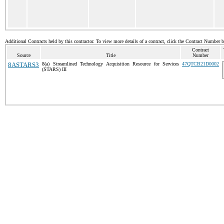
Additional Contracts held by this contractor. To view more details of a contract, click the Contract Number 
Contract
Source
Title
Number
8ASTARS3
8(a) Streamlined Technology Acquisition Resource for Services
47QTCB21D0002
(STARS) III