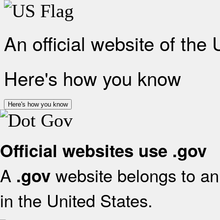
An official website of the
Here's how you know
Here's how you know
Official websites use .gov
A
website belongs to an 
.gov
in the United States.