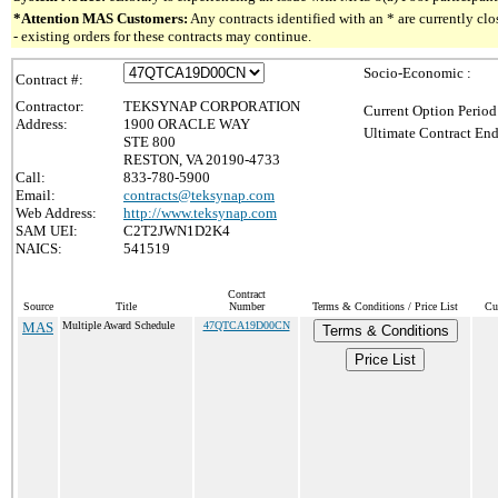
*Attention MAS Customers:
Any contracts identified with an * are currently c
- existing orders for these contracts may continue.
Socio-Economic :
Contract #:
Contractor:
TEKSYNAP CORPORATION
Current Option Period
Address:
1900 ORACLE WAY
Ultimate Contract End
STE 800
RESTON, VA 20190-4733
Call:
833-780-5900
Email:
contracts@teksynap.com
Web Address:
http://www.teksynap.com
SAM UEI:
C2T2JWN1D2K4
NAICS:
541519
Contract
Source
Title
Number
Terms & Conditions / Price List
Cu
MAS
Multiple Award Schedule
47QTCA19D00CN
Terms & Conditions
Price List