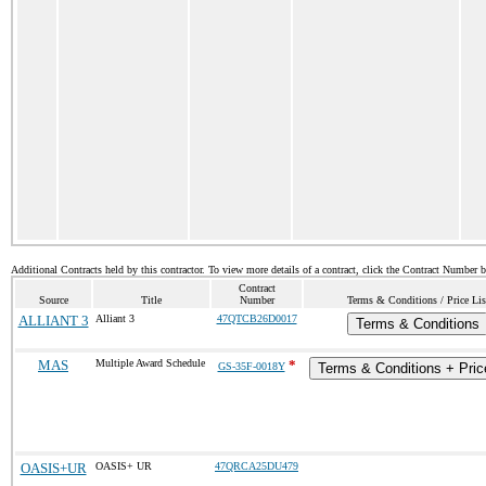
Additional Contracts held by this contractor. To view more details of a contract, click the Contract Number 
Contract
Source
Title
Number
Terms & Conditions / Price Lis
ALLIANT 3
Alliant 3
47QTCB26D0017
Terms & Conditions
MAS
Multiple Award Schedule
*
GS-35F-0018Y
Terms & Conditions + Price
OASIS+UR
OASIS+ UR
47QRCA25DU479