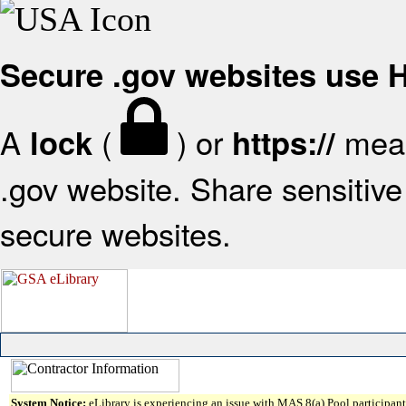
Secure .gov websites use
A
(
) or
mean
lock
https://
.gov website. Share sensitive 
secure websites.
System Notice:
eLibrary is experiencing an issue with MAS 8(a) Pool participant 