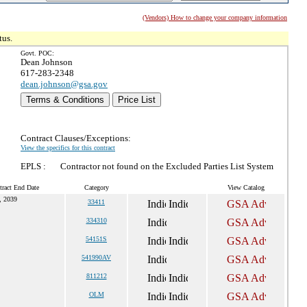
(Vendors) How to change your company information
tus.
Govt. POC:
Dean Johnson
617-283-2348
dean.johnson@gsa.gov
Terms & Conditions
Price List
Contract Clauses/Exceptions:
View the specifics for this contract
EPLS :
Contractor not found on the Excluded Parties List System
tract End Date
Category
View Catalog
, 2039
33411
334310
54151S
541990AV
811212
OLM