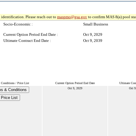
 identification. Please reach out to
maspmo@gsa.gov
to confirm MAS 8(a) pool sta
Socio-Economic :
Small Business
Current Option Period End Date :
Oct 9, 2029
Ultimate Contract End Date :
Oct 9, 2039
Conditions / Price List
Current Option Period End Date
Ultimate Con
Oct 9, 2029
Oct 9
s & Conditions
Price List