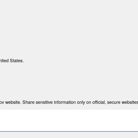
nited States.
 website. Share sensitive information only on official, secure websites