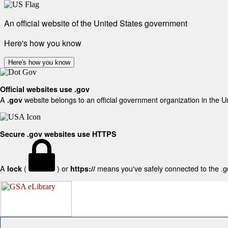
An official website of the United States government
Here's how you know
Here's how you know
Official websites use .gov
A
website belongs to an official government organization in the U
.gov
Secure .gov websites use HTTPS
A
(
) or
means you've safely connected to the .gov
lock
https://