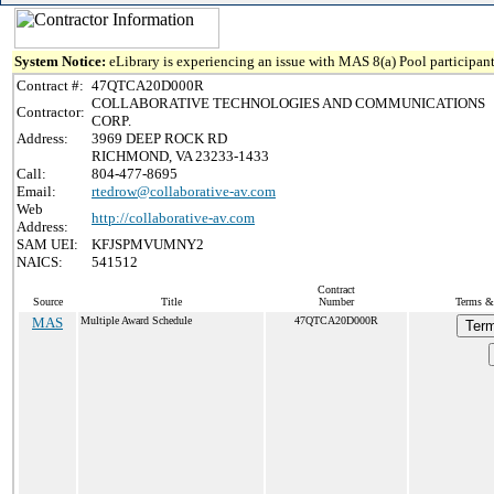
System Notice:
eLibrary is experiencing an issue with MAS 8(a) Pool participant
Contract #:
47QTCA20D000R
COLLABORATIVE TECHNOLOGIES AND COMMUNICATIONS
Contractor:
CORP.
Address:
3969 DEEP ROCK RD
RICHMOND, VA 23233-1433
Call:
804-477-8695
Email:
rtedrow@collaborative-av.com
Web
http://collaborative-av.com
Address:
SAM UEI:
KFJSPMVUMNY2
NAICS:
541512
Contract
Source
Title
Number
Terms & 
MAS
Multiple Award Schedule
47QTCA20D000R
Term