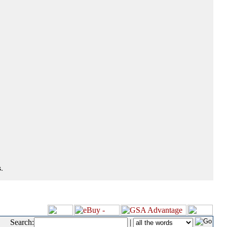
.
Search:
|