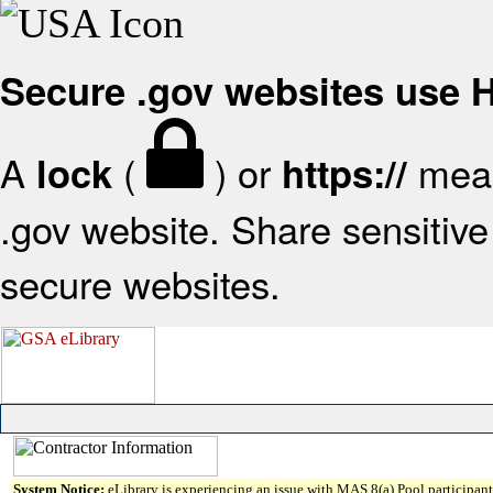
Secure .gov websites use
A
(
) or
mean
lock
https://
.gov website. Share sensitive 
secure websites.
System Notice:
eLibrary is experiencing an issue with MAS 8(a) Pool participant 