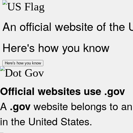
An official website of the
Here's how you know
Here's how you know
Official websites use .gov
A
website belongs to an 
.gov
in the United States.