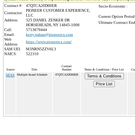
Contract #:
47QTCA20D00ER
Socio-Economic :
PIONEER CUSTOMER EXPERIENCE,
Contractor:
LLC
Current Option Period
Address:
325 DANIEL ZENKER DR
Ultimate Contract End
HORSEHEADS, NY 14845-1008
Call:
5713679444
Email:
kerry.trahan@pioneercx.com
Web
https://www.pioneercx.com/
Address:
SAM UEI:
M3NRN5ZZV6L3
NAICS:
522310
Contract
Source
Title
Number
Terms & Conditions / Price List
Cur
MAS
Multiple Award Schedule
47QTCA20D00ER
Terms & Conditions
Price List