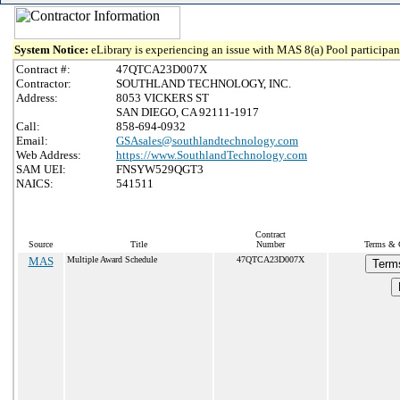
System Notice:
eLibrary is experiencing an issue with MAS 8(a) Pool participant
Contract #:
47QTCA23D007X
Contractor:
SOUTHLAND TECHNOLOGY, INC.
Address:
8053 VICKERS ST
SAN DIEGO, CA 92111-1917
Call:
858-694-0932
Email:
GSAsales@southlandtechnology.com
Web Address:
https://www.SouthlandTechnology.com
SAM UEI:
FNSYW529QGT3
NAICS:
541511
Contract
Source
Title
Number
Terms & C
MAS
Multiple Award Schedule
47QTCA23D007X
Term