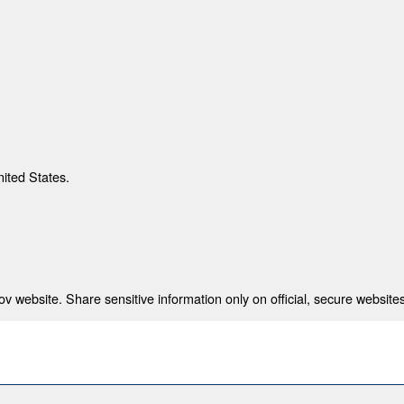
nited States.
 website. Share sensitive information only on official, secure websites