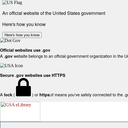
An official website of the United States government
Here's how you know
Here's how you know
Official websites use .gov
A
website belongs to an official government organization in the U
.gov
Secure .gov websites use HTTPS
A
(
) or
means you've safely connected to the .gov
lock
https://