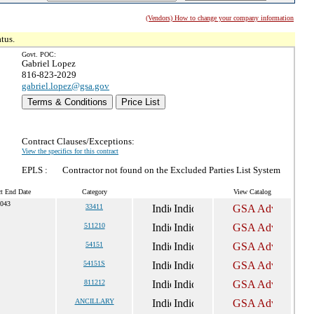
(Vendors) How to change your company information
tus.
Govt. POC:
Gabriel Lopez
816-823-2029
gabriel.lopez@gsa.gov
Terms & Conditions
Price List
Contract Clauses/Exceptions:
View the specifics for this contract
EPLS :
Contractor not found on the Excluded Parties List System
ct End Date
Category
View Catalog
2043
33411
511210
54151
54151S
811212
ANCILLARY