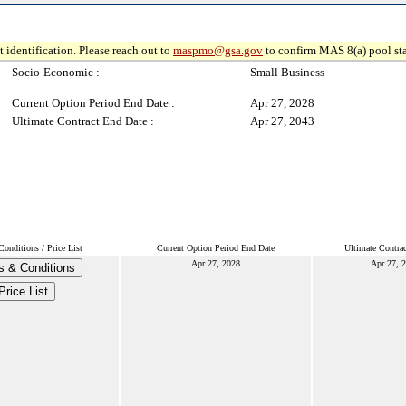
 identification. Please reach out to
maspmo@gsa.gov
to confirm MAS 8(a) pool sta
Socio-Economic :
Small Business
Current Option Period End Date :
Apr 27, 2028
Ultimate Contract End Date :
Apr 27, 2043
onditions / Price List
Current Option Period End Date
Ultimate Contra
Apr 27, 2028
Apr 27, 
s & Conditions
Price List