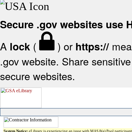
Secure .gov websites use
A
(
) or
mean
lock
https://
.gov website. Share sensitive 
secure websites.
System Notice:
eLibrary is experiencing an issue with MAS 8(a) Pool participant 