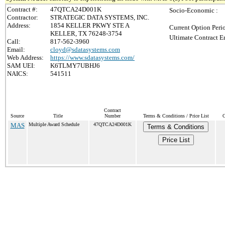
Contract #:
47QTCA24D001K
Socio-Economic :
Contractor:
STRATEGIC DATA SYSTEMS, INC.
Address:
1854 KELLER PKWY STE A
Current Option Peri
KELLER, TX 76248-3754
Ultimate Contract E
Call:
817-562-3960
Email:
cloyd@sdatasystems.com
Web Address:
https://www.sdatasystems.com/
SAM UEI:
K6TLMY7UBHJ6
NAICS:
541511
Contract
Source
Title
Number
Terms & Conditions / Price List
C
MAS
Multiple Award Schedule
47QTCA24D001K
Terms & Conditions
Price List