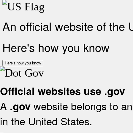
An official website of the
Here's how you know
Here's how you know
Official websites use .gov
A
website belongs to an 
.gov
in the United States.