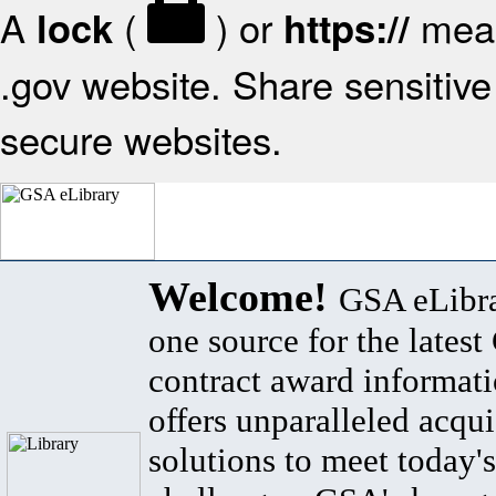
A
(
) or
mean
lock
https://
.gov website. Share sensitive 
secure websites.
Welcome!
GSA eLibra
one source for the lates
contract award informat
offers unparalleled acqui
solutions to meet today's