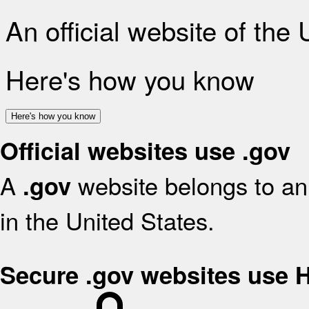
An official website of the
Here's how you know
Here's how you know
Official websites use .gov
A
website belongs to an 
.gov
in the United States.
Secure .gov websites use