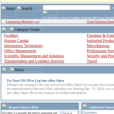
i
enter
Keywords, Contract Number, Contractor/Mfr Name,Sche
Contractor Directory
Total Solution Sear
(a-z)
Facilities
Furniture & Furn
Human Capital
Industrial Produ
Information Technology
Miscellaneous
Office Management
Professional Ser
Scientific Management and Solutions
Security and Pro
Transportation and Logistics Services
Travel
Use Your FAS ID to Log Into eBuy Open
Changes are coming to the way you access eBuy Open! As you may have hear
decommissioned at the end of the calendar year. Starting Dec. 13, 2024, you w
into eBuy Open. Be on the lookout for further information.
Request Quotes/Bids
Additional Infor
Customers
GSA eBuy is a powerful and intuitive acquisition tool