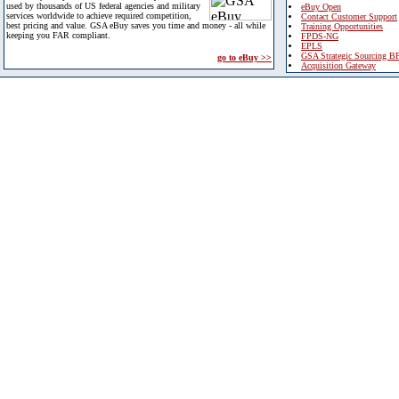
used by thousands of US federal agencies and military
eBuy Open
services worldwide to achieve required competition,
Contact Customer Support
best pricing and value. GSA eBuy saves you time and money - all while
Training Opportunities
keeping you FAR compliant.
FPDS-NG
EPLS
GSA Strategic Sourcing B
go to eBuy >>
Acquisition Gateway