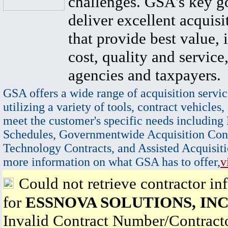
challenges. GSA's key go
deliver excellent acquisi
that provide best value, 
cost, quality and service,
agencies and taxpayers.
GSA offers a wide range of acquisition servic
utilizing a variety of tools, contract vehicles,
meet the customer's specific needs including
Schedules, Governmentwide Acquisition Cont
Technology Contracts, and Assisted Acquisiti
more information on what GSA has to offer,
v
Could not retrieve contractor in
for
ESSNOVA SOLUTIONS, INC
Invalid Contract Number/Contrac