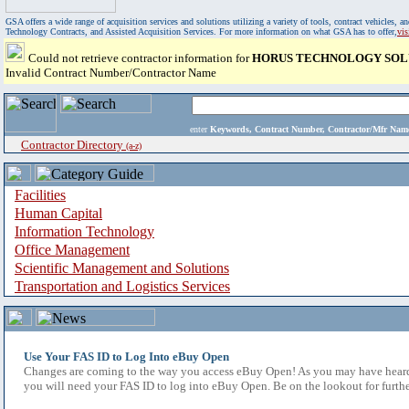
GSA offers a wide range of acquisition services and solutions utilizing a variety of tools, contract vehicles
Technology Contracts, and Assisted Acquisition Services. For more information on what GSA has to offer,
vi
Could not retrieve contractor information for
HORUS TECHNOLOGY SOLU
Invalid Contract Number/Contractor Name
enter
Keywords, Contract Number, Contractor/Mfr N
Contractor Directory
(a-z)
Facilities
Human Capital
Information Technology
Office Management
Scientific Management and Solutions
Transportation and Logistics Services
Use Your FAS ID to Log Into eBuy Open
Changes are coming to the way you access eBuy Open! As you may have heard,
you will need your FAS ID to log into eBuy Open. Be on the lookout for furthe