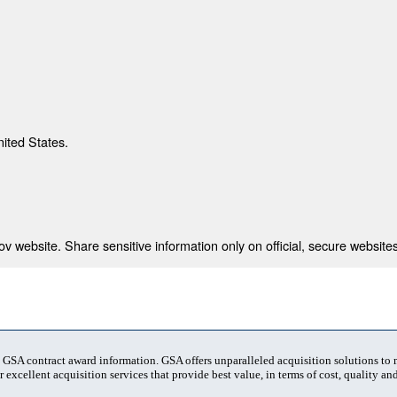
nited States.
 website. Share sensitive information only on official, secure websites
t GSA contract award information. GSA offers unparalleled acquisition solutions to
 excellent acquisition services that provide best value, in terms of cost, quality and