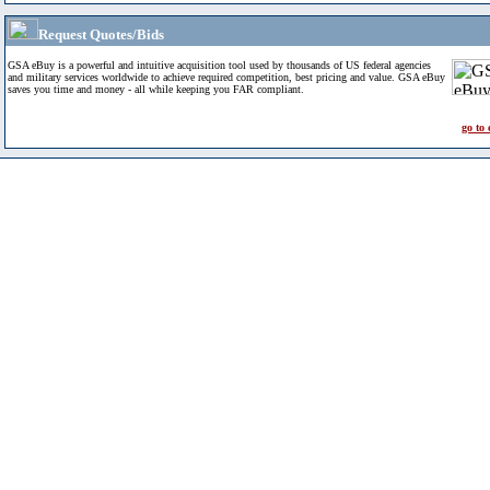
Request Quotes/Bids
GSA eBuy is a powerful and intuitive acquisition tool used by thousands of US federal agencies
and military services worldwide to achieve required competition, best pricing and value. GSA eBuy
saves you time and money - all while keeping you FAR compliant.
go to