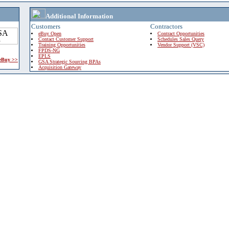
Additional Information
Customers
Contractors
eBuy Open
Contract Opportunities
Contact Customer Support
Schedules Sales Query
Training Opportunities
Vendor Support (VSC)
FPDS-NG
EPLS
 eBuy >>
GSA Strategic Sourcing BPAs
Acquisition Gateway