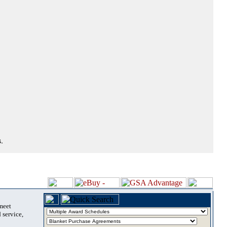
.
 meet
 service,