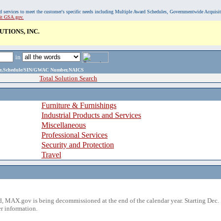
, and services to meet the customer's specific needs including Multiple Award Schedules, Governmentwide Acquisi
sit GSA.gov.
TIONS, INC.
in
ame,Schedule/SIN/GWAC Number,NAICS
Total Solution Search
Furniture & Furnishings
Industrial Products and Services
Miscellaneous
Professional Services
Security and Protection
Travel
 MAX.gov is being decommissioned at the end of the calendar year. Starting Dec. 
r information.