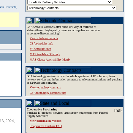
tion Contracts,
GSA schedule contracts offer direct delivery of millions of
state-of-the-art, high-quality commercial supplies and services
at volume discount pricing!
View schedule contracts
GSA schedules info
VA schedules info
MAS Available Offerings
MAS Clause Applicability Matrix
GSA technology contracts cover the whole spectrum of IT solutions, from
network services and information assurance to telecommunications and purchase
of hardware and software.
View technology contracts
GSA technology contracts info
Cooperative Purchasing
Purchase IT products, services, and support equipment from Federal
Supply Schedules.
13, 2024,
View participating vendors
Cooperative Purchase FAQ