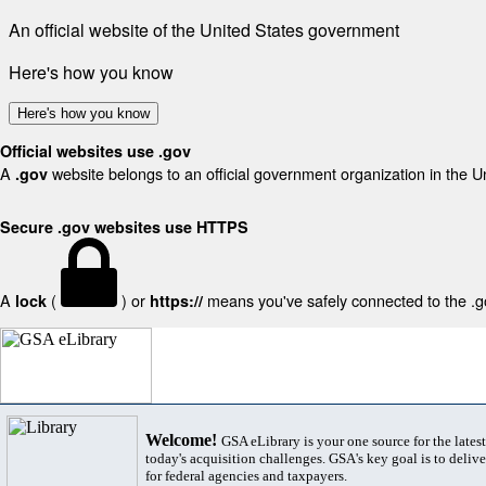
An official website of the United States government
Here's how you know
Here's how you know
Official websites use .gov
A
website belongs to an official government organization in the U
.gov
Secure .gov websites use HTTPS
A
(
) or
means you've safely connected to the .gov
lock
https://
Welcome!
GSA eLibrary is your one source for the lates
today's acquisition challenges. GSA's key goal is to deliver
for federal agencies and taxpayers.