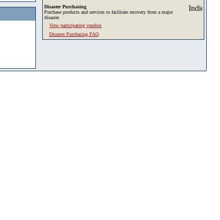
Disaster Purchasing
Purchase products and services to facilitate recovery from a major
disaster.
View participating vendors
Disaster Purchasing FAQ