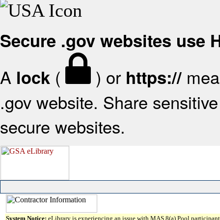
Secure .gov websites use
A
(
) or
mean
lock
https://
.gov website. Share sensitive 
secure websites.
System Notice:
eLibrary is experiencing an issue with MAS 8(a) Pool participant 