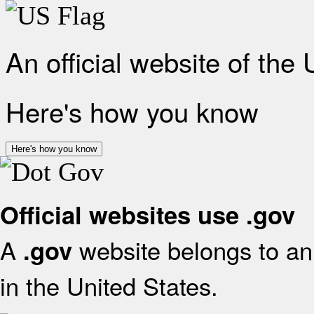
An official website of the
Here's how you know
Here's how you know
Official websites use .gov
A
website belongs to an 
.gov
in the United States.