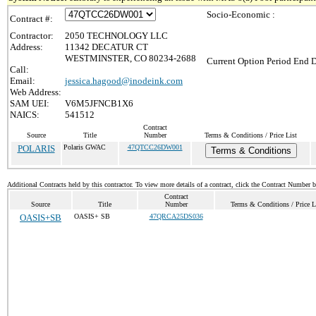
Socio-Economic :
Contract #:
Contractor:
2050 TECHNOLOGY LLC
Address:
11342 DECATUR CT
WESTMINSTER, CO 80234-2688
Current Option Period End D
Call:
Email:
jessica.hagood@inodeink.com
Web Address:
SAM UEI:
V6M5JFNCB1X6
NAICS:
541512
Contract
Source
Title
Number
Terms & Conditions / Price List
POLARIS
Polaris GWAC
47QTCC26DW001
Terms & Conditions
Additional Contracts held by this contractor. To view more details of a contract, click the Contract Number 
Contract
Source
Title
Number
Terms & Conditions / Price L
OASIS+SB
OASIS+ SB
47QRCA25DS036