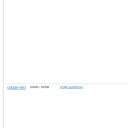
OASIS+WO
OASIS+ WOSB
47QRCA24DW154