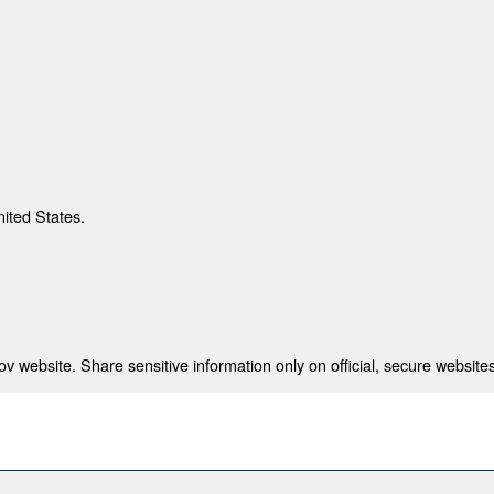
nited States.
 website. Share sensitive information only on official, secure websites