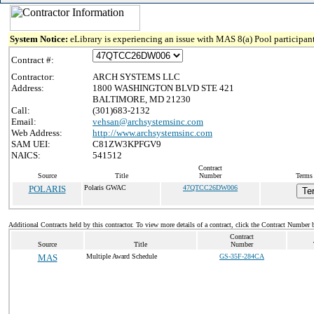
System Notice:
eLibrary is experiencing an issue with MAS 8(a) Pool participant
Contract #:
Contractor:
ARCH SYSTEMS LLC
Address:
1800 WASHINGTON BLVD STE 421
BALTIMORE, MD 21230
Call:
(301)683-2132
Email:
vehsan@archsystemsinc.com
Web Address:
http://www.archsystemsinc.com
SAM UEI:
C81ZW3KPFGV9
NAICS:
541512
Contract
Source
Title
Number
Terms 
POLARIS
Polaris GWAC
47QTCC26DW006
Te
Additional Contracts held by this contractor. To view more details of a contract, click the Contract Number 
Contract
Source
Title
Number
MAS
Multiple Award Schedule
GS-35F-284CA