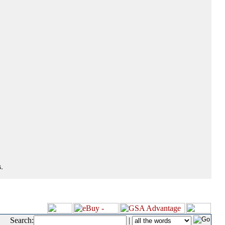
.
Search:
|