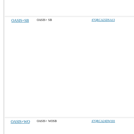
OASIS+SB
OASIS+ SB
47QRCA25DSA13
OASIS+WO
OASIS+ WOSB
47QRCA24DW181