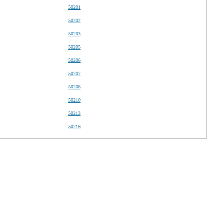
50201
50202
50203
50205
50206
50207
50208
50210
50213
50216