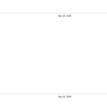
Dec 18, 2029
Sep 29, 2029