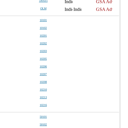
541611
OLM
10101
10102
10201
10202
10203
10205
10206
10207
10208
10210
10213
10216
50101
50102