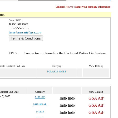
(Vendors) How to change your company information
tus.
Govt. POC:
Jesse Brassart
555-555-5555
jesse.brassart@gsa.gov
Terms & Conditions
EPLS :
Contractor not found on the Excluded Parties List System
imate Contract End Date
Category
View Catalog
POLARIS WOSB
Contract End Date
Category
View Catalog
r 7, 2035
518210C
54151HEAL
54151S