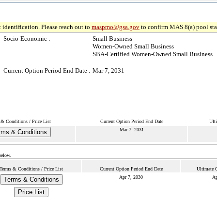
 identification. Please reach out to
maspmo@gsa.gov
to confirm MAS 8(a) pool sta
Socio-Economic :
Small Business
Women-Owned Small Business
SBA-Certified Women-Owned Small Business
Current Option Period End Date :
Mar 7, 2031
& Conditions / Price List
Current Option Period End Date
Ult
Mar 7, 2031
rms & Conditions
below.
Terms & Conditions / Price List
Current Option Period End Date
Ultimate 
Apr 7, 2030
Ap
Terms & Conditions
Price List