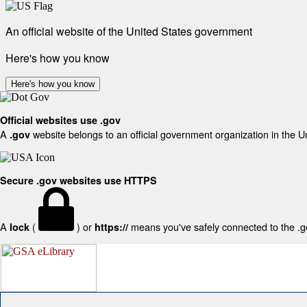
An official website of the United States government
Here's how you know
Here's how you know
Official websites use .gov
A
website belongs to an official government organization in the U
.gov
Secure .gov websites use HTTPS
A
(
) or
means you've safely connected to the .gov
lock
https://