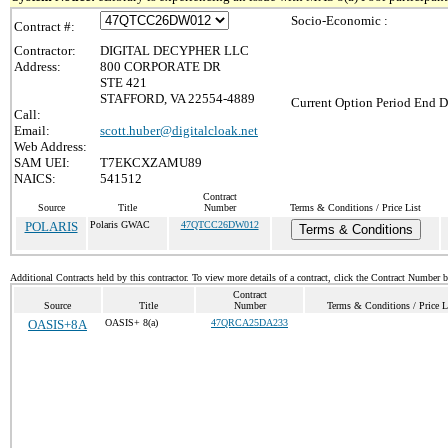
Socio-Economic :
Contract #:
Contractor:
DIGITAL DECYPHER LLC
Address:
800 CORPORATE DR
STE 421
STAFFORD, VA 22554-4889
Current Option Period End D
Call:
Email:
scott.huber@digitalcloak.net
Web Address:
SAM UEI:
T7EKCXZAMU89
NAICS:
541512
Contract
Source
Title
Number
Terms & Conditions / Price List
POLARIS
Polaris GWAC
47QTCC26DW012
Terms & Conditions
Additional Contracts held by this contractor. To view more details of a contract, click the Contract Number 
Contract
Source
Title
Number
Terms & Conditions / Price L
OASIS+8A
OASIS+ 8(a)
47QRCA25DA233