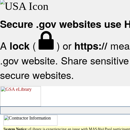
Secure .gov websites use
A
(
) or
mean
lock
https://
.gov website. Share sensitive 
secure websites.
System Notice:
eLibrary is experiencing an issue with MAS 8(a) Pool participant 