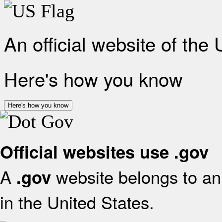
An official website of the
Here's how you know
Here's how you know
Official websites use .gov
A
website belongs to an 
.gov
in the United States.