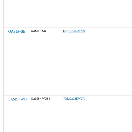
OASIS+SB
OASIS+ SB
47QRCA25DS750
OASIS+WO
OASIS+ WOSB
47QRCA24DW270