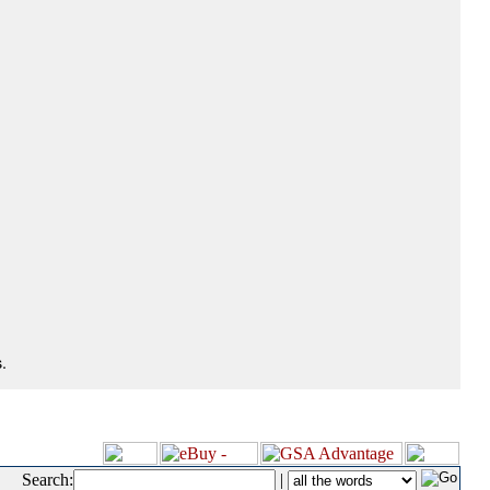
.
Search:
|