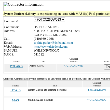
System Notice:
eLibrary is experiencing an issue with MAS 8(a) Pool participant
Contract #:
Contractor:
DSFEDERAL, INC
Address:
6100 EXECUTIVE BLVD STE 550
ROCKVILLE, MD 20852
Call:
(240)669-2268
Email:
sophia.parker@dsfederal.com
Web Address:
http://www.dsfederal.com
SAM UEI:
WHLSDNWNCGJ5
NAICS:
541512
Contract
Source
Title
Number
Terms 
POLARIS
Polaris GWAC
47QTCC26DW013
Te
Additional Contracts held by this contractor. To view more details of a contract, click the Contract Number 
Contract
Source
Title
Number
HCATS
Human Capital and Training Solutions
47QREB22D0009
MAS
Multiple Award Schedule
47QTCA25D00DU