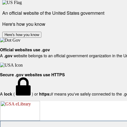
An official website of the United States government
Here's how you know
Here's how you know
Official websites use .gov
A
website belongs to an official government organization in the U
.gov
Secure .gov websites use HTTPS
A
(
) or
means you've safely connected to the .gov
lock
https://