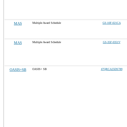
MAS
Multiple Award Schedule
GS-10F-021CA
MAS
Multiple Award Schedule
GS-35F-0351V
OASIS+SB
OASIS+ SB
47QRCA25DS789