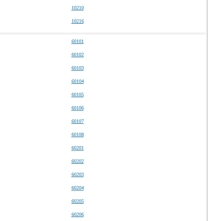
10210
10216
60101
60102
60103
60104
60105
60106
60107
60108
60201
60202
60203
60204
60205
60206