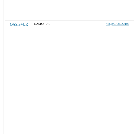
OASIS+UR
OASIS+ UR
47QRCA25DU108