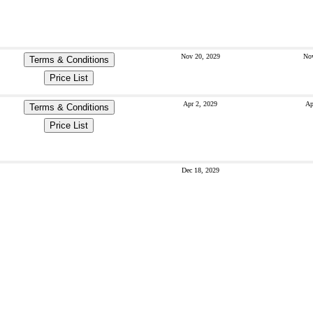
Nov 20, 2029
Nov
Terms & Conditions
Price List
Apr 2, 2029
Ap
Terms & Conditions
Price List
Dec 18, 2029