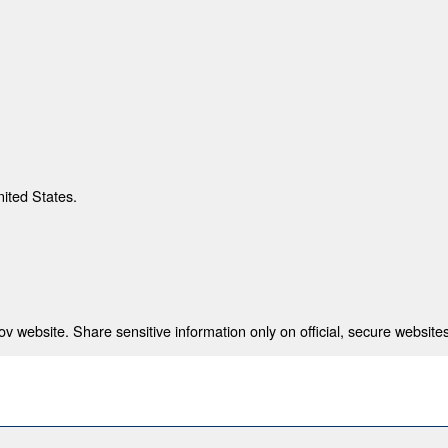
nited States.
 website. Share sensitive information only on official, secure websites