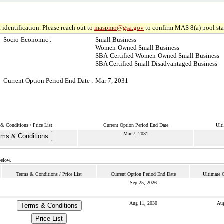
 identification. Please reach out to
maspmo@gsa.gov
to confirm MAS 8(a) pool sta
Socio-Economic :
Small Business
Women-Owned Small Business
SBA-Certified Women-Owned Small Business
SBA Certified Small Disadvantaged Business
Current Option Period End Date :
Mar 7, 2031
& Conditions / Price List
Current Option Period End Date
Ult
Mar 7, 2031
rms & Conditions
below.
Terms & Conditions / Price List
Current Option Period End Date
Ultimate 
Sep 25, 2026
Aug 11, 2030
Aug
Terms & Conditions
Price List