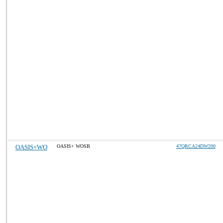
OASIS+WO
OASIS+ WOSB
47QRCA24DW200