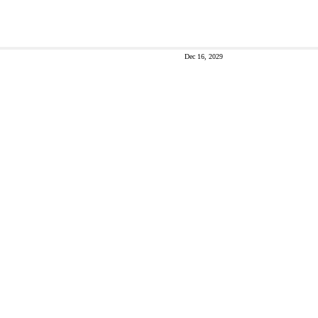
Dec 16, 2029