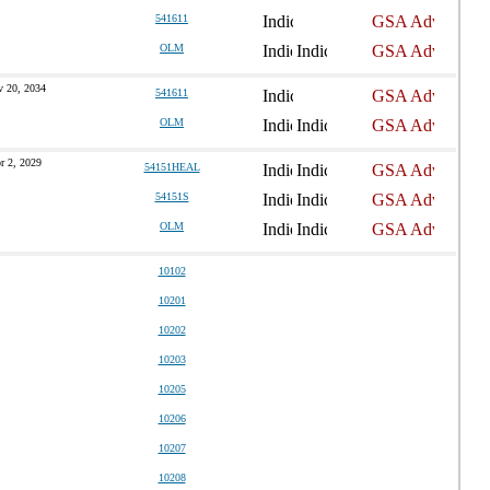
541611
OLM
 20, 2034
541611
OLM
r 2, 2029
54151HEAL
54151S
OLM
10102
10201
10202
10203
10205
10206
10207
10208