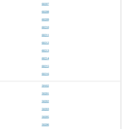
60207
60208
60209
60210
60211
60212
60213
60214
60215
60216
50102
50201
50202
50203
50205
50206