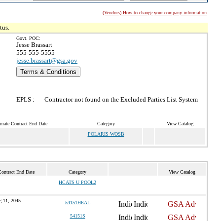
(Vendors) How to change your company information
tus.
Govt. POC:
Jesse Brassart
555-555-5555
jesse.brassart@gsa.gov
Terms & Conditions
EPLS :
Contractor not found on the Excluded Parties List System
imate Contract End Date
Category
View Catalog
POLARIS WOSB
Contract End Date
Category
View Catalog
HCATS U POOL2
 11, 2045
54151HEAL
54151S