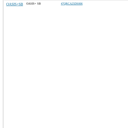
OASIS+SB
OASIS+ SB
47QRCA25DS006