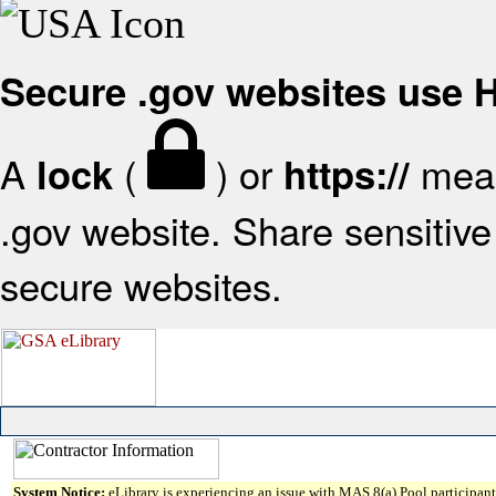
Secure .gov websites use
A
(
) or
mean
lock
https://
.gov website. Share sensitive 
secure websites.
System Notice:
eLibrary is experiencing an issue with MAS 8(a) Pool participant 