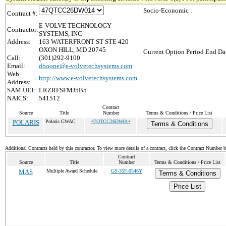
Socio-Economic :
Contract #:
E-VOLVE TECHNOLOGY
Contractor:
SYSTEMS, INC
Address:
163 WATERFRONT ST STE 420
OXON HILL, MD 20745
Current Option Period End Dat
Call:
(301)292-9100
Email:
dboone@e-volvetechsystems.com
Web
http://www.e-volvetechsystems.com
Address:
SAM UEI:
LRZRFSFMJ5B5
NAICS:
541512
Contract
Source
Title
Number
Terms & Conditions / Price List
POLARIS
Polaris GWAC
47QTCC26DW014
Terms & Conditions
Additional Contracts held by this contractor. To view more details of a contract, click the Contract Number 
Contract
Source
Title
Number
Terms & Conditions / Price List
MAS
Multiple Award Schedule
GS-35F-0546Y
Terms & Conditions
Price List