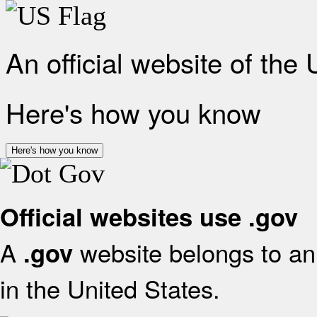
An official website of the
Here's how you know
Here's how you know
Official websites use .gov
A
website belongs to an 
.gov
in the United States.