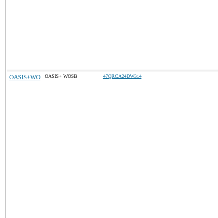
OASIS+WO
OASIS+ WOSB
47QRCA24DW314