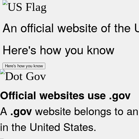
An official website of the
Here's how you know
Here's how you know
Official websites use .gov
A
website belongs to an 
.gov
in the United States.