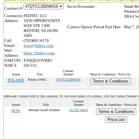
Socio-Economic :
Small Bu
Contract #:
Women-O
Contractor:
FEDTEC LLC
SBA-Cer
Address:
1950 OPPORTUNITY
WAY STE 1300
Current Option Period End Date :
Mar 7, 2
RESTON, VA 20190-
5495
Call:
(703)801-6176
Email:
govt@fedtec.com
Web
https://fedtec.com/
Address:
SAM UEI:
EY6QS5J3VKB1
NAICS:
541512
Contract
Source
Title
Number
Terms & Conditions / Price List
POLARIS
Polaris GWAC
47QTCC26DW016
Terms & Conditions
Additional Contracts held by this contractor. To view more details of a contract, click the Contract Number 
Contract
Source
Title
Number
Terms & Conditions / Price List
MAS
Multiple Award Schedule
GS-35F-0481Y
Terms & Conditions
Price List