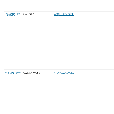
OASIS+SB
OASIS+ SB
47QRCA25DSE49
OASIS+WO
OASIS+ WOSB
47QRCA24DW292