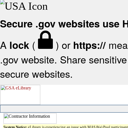
Secure .gov websites use
A
(
) or
mean
lock
https://
.gov website. Share sensitive 
secure websites.
System Notice:
eLibrary is experiencing an issue with MAS 8(a) Pool participant 