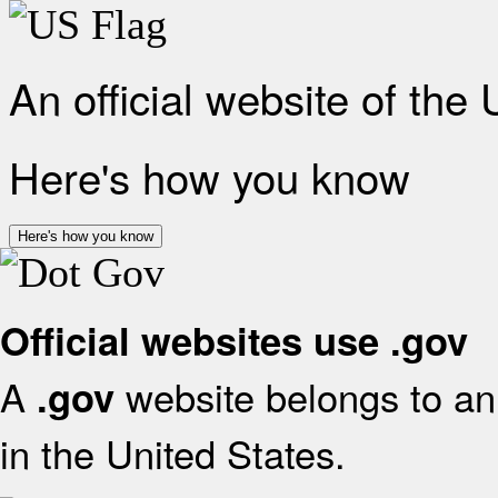
An official website of the
Here's how you know
Here's how you know
Official websites use .gov
A
website belongs to an 
.gov
in the United States.