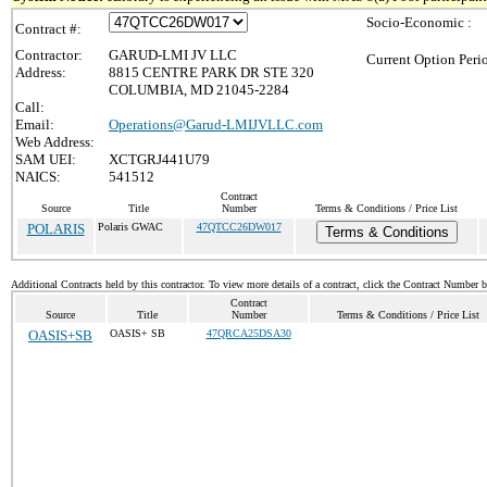
Socio-Economic :
Contract #:
Contractor:
GARUD-LMI JV LLC
Current Option Peri
Address:
8815 CENTRE PARK DR STE 320
COLUMBIA, MD 21045-2284
Call:
Email:
Operations@Garud-LMIJVLLC.com
Web Address:
SAM UEI:
XCTGRJ441U79
NAICS:
541512
Contract
Source
Title
Number
Terms & Conditions / Price List
POLARIS
Polaris GWAC
47QTCC26DW017
Terms & Conditions
Additional Contracts held by this contractor. To view more details of a contract, click the Contract Number 
Contract
Source
Title
Number
Terms & Conditions / Price List
OASIS+SB
OASIS+ SB
47QRCA25DSA30