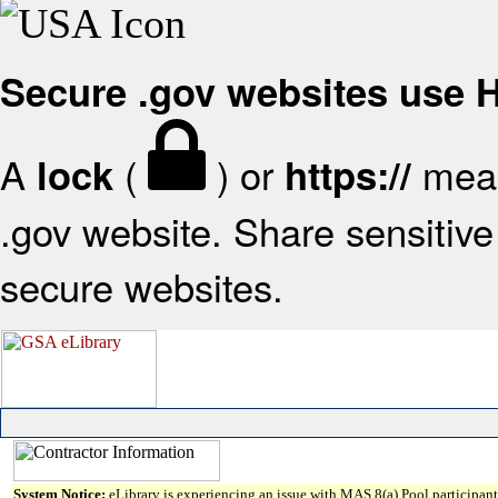
Secure .gov websites use
A
(
) or
mean
lock
https://
.gov website. Share sensitive 
secure websites.
System Notice:
eLibrary is experiencing an issue with MAS 8(a) Pool participant 