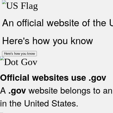
An official website of the
Here's how you know
Here's how you know
Official websites use .gov
A
website belongs to an 
.gov
in the United States.