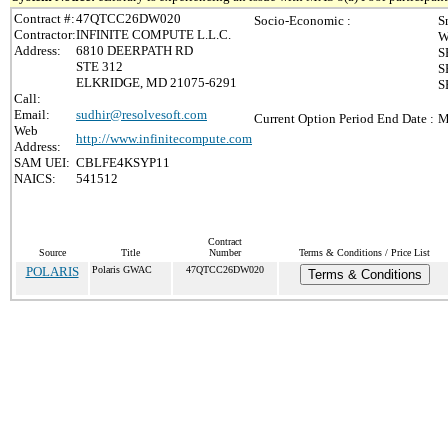
Contract #:
47QTCC26DW020
Socio-Economic :
S
Contractor:
INFINITE COMPUTE L.L.C.
W
Address:
6810 DEERPATH RD
S
STE 312
S
ELKRIDGE, MD 21075-6291
S
Call:
Email:
sudhir@resolvesoft.com
Current Option Period End Date :
M
Web
http://www.infinitecompute.com
Address:
SAM UEI:
CBLFE4KSYP11
NAICS:
541512
Contract
Source
Title
Number
Terms & Conditions / Price List
POLARIS
Polaris GWAC
47QTCC26DW020
Terms & Conditions