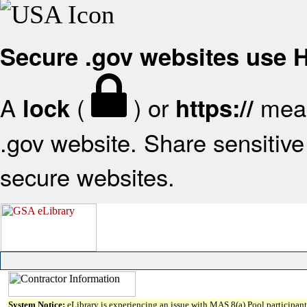
Secure .gov websites use
A
(
) or
mean
lock
https://
.gov website. Share sensitive 
secure websites.
System Notice:
eLibrary is experiencing an issue with MAS 8(a) Pool participant 