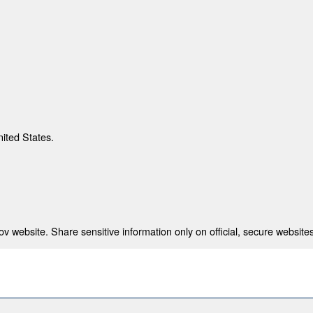
nited States.
 website. Share sensitive information only on official, secure websites