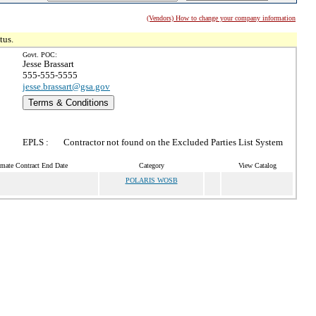
(Vendors) How to change your company information
tus.
Govt. POC:
Jesse Brassart
555-555-5555
jesse.brassart@gsa.gov
Terms & Conditions
EPLS :
Contractor not found on the Excluded Parties List System
imate Contract End Date
Category
View Catalog
POLARIS WOSB