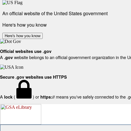
An official website of the United States government
Here's how you know
Here's how you know
Official websites use .gov
A
website belongs to an official government organization in the U
.gov
Secure .gov websites use HTTPS
A
(
) or
means you've safely connected to the .gov
lock
https://