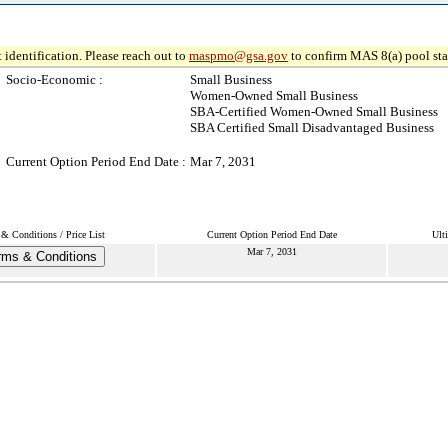
 identification. Please reach out to
maspmo@gsa.gov
to confirm MAS 8(a) pool sta
Socio-Economic :
Small Business
Women-Owned Small Business
SBA-Certified Women-Owned Small Business
SBA Certified Small Disadvantaged Business
Current Option Period End Date :
Mar 7, 2031
& Conditions / Price List
Current Option Period End Date
Ult
Mar 7, 2031
rms & Conditions