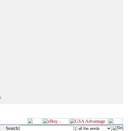
.
Search:
|