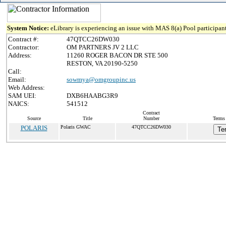
System Notice:
eLibrary is experiencing an issue with MAS 8(a) Pool participant
Contract #:
47QTCC26DW030
Contractor:
OM PARTNERS JV 2 LLC
Address:
11260 ROGER BACON DR STE 500
RESTON, VA 20190-5250
Call:
Email:
sowmya@omgroupinc.us
Web Address:
SAM UEI:
DXB6HAABG3R9
NAICS:
541512
Contract
Source
Title
Number
Terms 
POLARIS
Polaris GWAC
47QTCC26DW030
Te