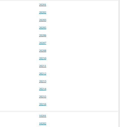
20201
20202
20203
20205
20206
20207
20208
20210
20211
20212
20213
20214
20215
20216
10201
10202