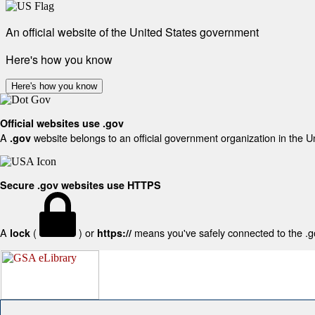
An official website of the United States government
Here's how you know
Here's how you know
Official websites use .gov
A
website belongs to an official government organization in the U
.gov
Secure .gov websites use HTTPS
A
(
) or
means you've safely connected to the .gov
lock
https://