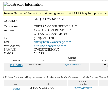
System Notice:
eLibrary is experiencing an issue with MAS 8(a) Pool participant
Contract #:
Contractor:
OPEN SAN CONSULTING L.L.C.
Address:
1954 AIRPORT RD STE 144
ATLANTA, GA 30341-4956
Call:
(859)779-0170
Email:
tiffany.bailey@oscedge.com
Web Address:
http://www.oscedge.com
SAM UEI:
CWDSTZNRNXU5
NAICS:
541512
Contract
Source
Title
Number
Terms 
POLARIS
Polaris GWAC
47QTCC26DW031
Te
Additional Contracts held by this contractor. To view more details of a contract, click the Contract Number 
Contract
Source
Title
Number
MAS
Multiple Award Schedule
47QTCA19D00H3