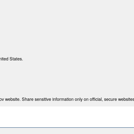
nited States.
 website. Share sensitive information only on official, secure websites