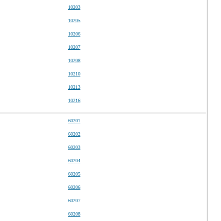
10203
10205
10206
10207
10208
10210
10213
10216
60201
60202
60203
60204
60205
60206
60207
60208