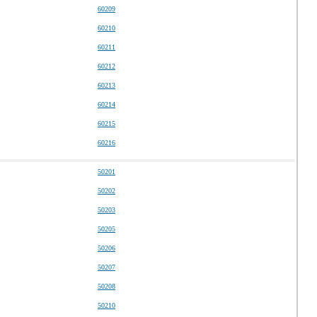
60209
60210
60211
60212
60213
60214
60215
60216
50201
50202
50203
50205
50206
50207
50208
50210