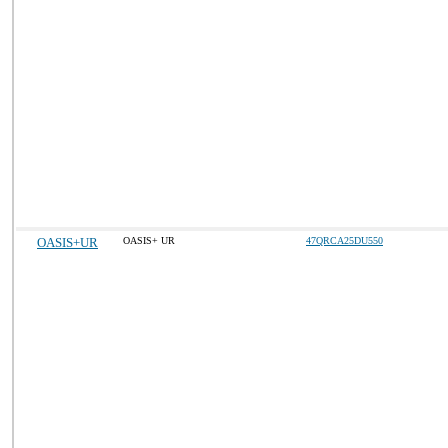
OASIS+UR
OASIS+ UR
47QRCA25DU550