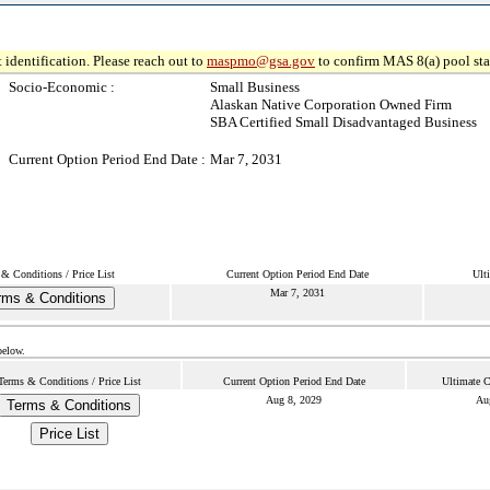
 identification. Please reach out to
maspmo@gsa.gov
to confirm MAS 8(a) pool sta
Socio-Economic :
Small Business
Alaskan Native Corporation Owned Firm
SBA Certified Small Disadvantaged Business
Current Option Period End Date :
Mar 7, 2031
& Conditions / Price List
Current Option Period End Date
Ult
Mar 7, 2031
rms & Conditions
below.
Terms & Conditions / Price List
Current Option Period End Date
Ultimate C
Aug 8, 2029
Au
Terms & Conditions
Price List