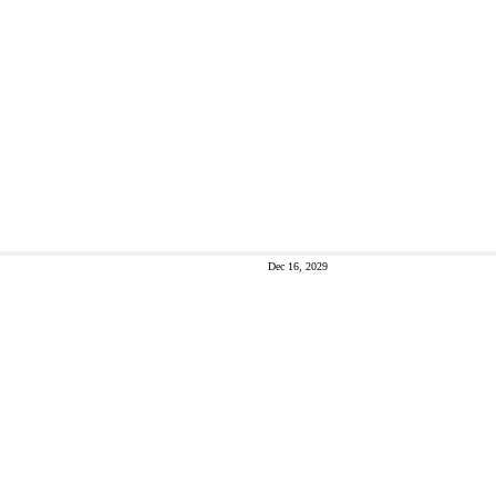
Dec 16, 2029