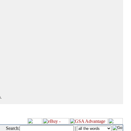
.
Search:
|