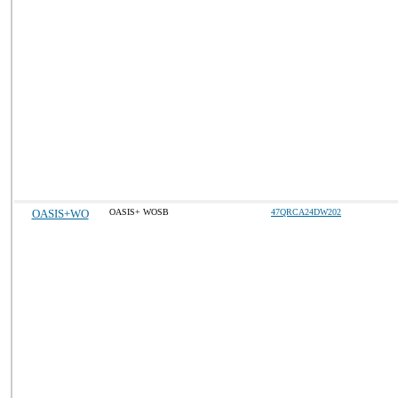
OASIS+WO
OASIS+ WOSB
47QRCA24DW202