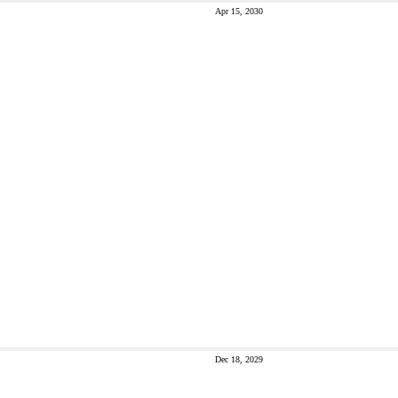
Apr 15, 2030
Dec 18, 2029