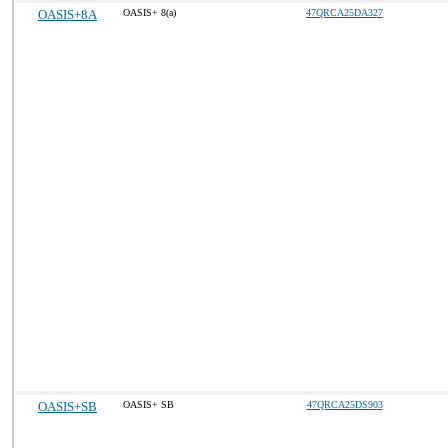
OASIS+8A
OASIS+ 8(a)
47QRCA25DA327
OASIS+SB
OASIS+ SB
47QRCA25DS903