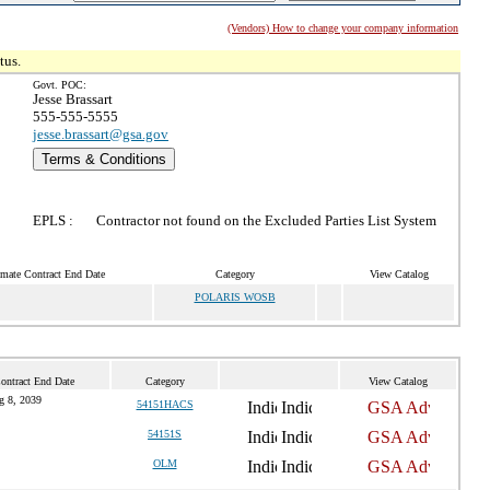
(Vendors) How to change your company information
tus.
Govt. POC:
Jesse Brassart
555-555-5555
jesse.brassart@gsa.gov
Terms & Conditions
EPLS :
Contractor not found on the Excluded Parties List System
imate Contract End Date
Category
View Catalog
POLARIS WOSB
ontract End Date
Category
View Catalog
g 8, 2039
54151HACS
54151S
OLM