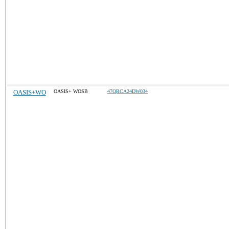
OASIS+WO
OASIS+ WOSB
47QRCA24DW034