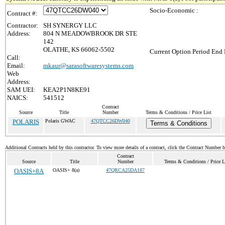
Socio-Economic :
Contract #:
Contractor:
SH SYNERGY LLC
Address:
804 N MEADOWBROOK DR STE
142
OLATHE, KS 66062-5502
Current Option Period End 
Call:
Email:
mkaur@sarasoftwaresystems.com
Web
Address:
SAM UEI:
KEA2P1N8KE91
NAICS:
541512
Contract
Source
Title
Number
Terms & Conditions / Price List
POLARIS
Polaris GWAC
47QTCC26DW040
Terms & Conditions
Additional Contracts held by this contractor. To view more details of a contract, click the Contract Number 
Contract
Source
Title
Number
Terms & Conditions / Price L
OASIS+8A
OASIS+ 8(a)
47QRCA25DA187