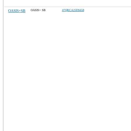
OASIS+SB
OASIS+ SB
47QRCA25DS658