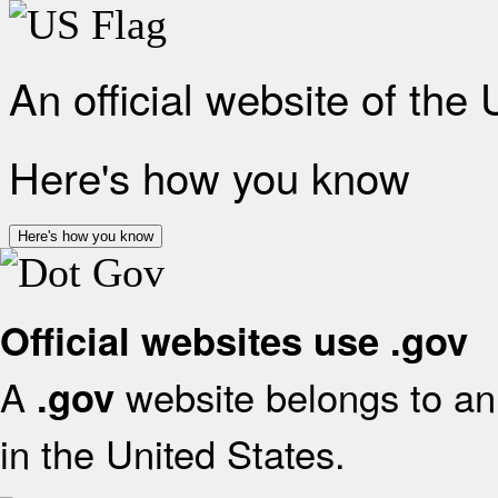
An official website of the
Here's how you know
Here's how you know
Official websites use .gov
A
website belongs to an 
.gov
in the United States.