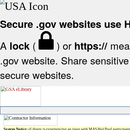
Secure .gov websites use
A
(
) or
mean
lock
https://
.gov website. Share sensitive 
secure websites.
System Notice:
eLibrary is experiencing an issue with MAS 8(a) Pool participant 