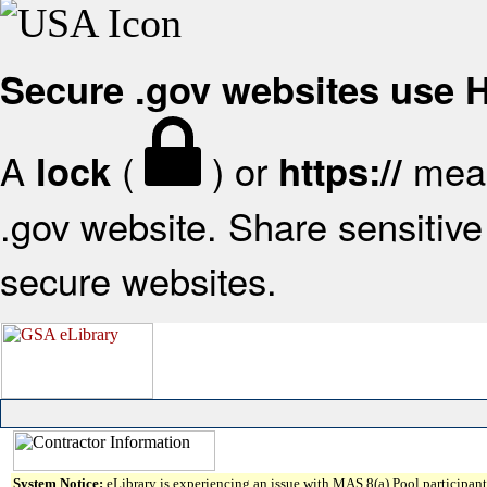
Secure .gov websites use
A
(
) or
mean
lock
https://
.gov website. Share sensitive 
secure websites.
System Notice:
eLibrary is experiencing an issue with MAS 8(a) Pool participant 