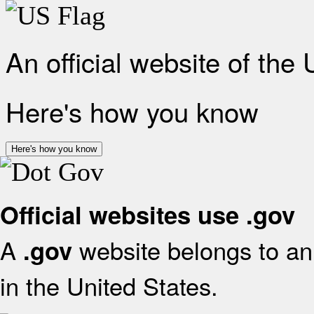
An official website of the
Here's how you know
Here's how you know
Official websites use .gov
A
website belongs to an 
.gov
in the United States.