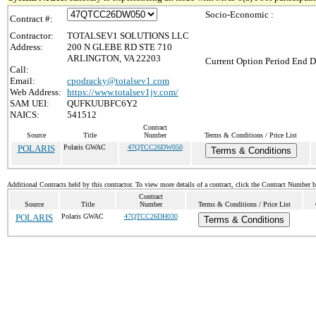
Socio-Economic :
Contract #:
Contractor:
TOTALSEV1 SOLUTIONS LLC
Address:
200 N GLEBE RD STE 710
ARLINGTON, VA 22203
Current Option Period End D
Call:
Email:
cpodracky@totalsev1.com
Web Address:
https://www.totalsev1jv.com/
SAM UEI:
QUFKUUBFC6Y2
NAICS:
541512
Contract
Source
Title
Number
Terms & Conditions / Price List
POLARIS
Polaris GWAC
47QTCC26DW050
Terms & Conditions
Additional Contracts held by this contractor. To view more details of a contract, click the Contract Number 
Contract
Source
Title
Number
Terms & Conditions / Price List
POLARIS
Polaris GWAC
47QTCC26DH030
Terms & Conditions