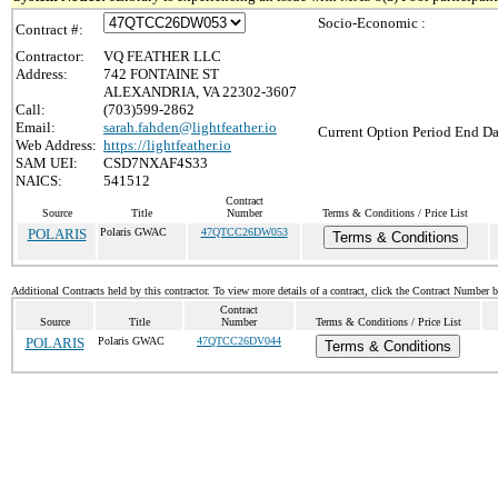
Socio-Economic :
Contract #:
Contractor:
VQ FEATHER LLC
Address:
742 FONTAINE ST
ALEXANDRIA, VA 22302-3607
Call:
(703)599-2862
Email:
sarah.fahden@lightfeather.io
Current Option Period End Da
Web Address:
https://lightfeather.io
SAM UEI:
CSD7NXAF4S33
NAICS:
541512
Contract
Source
Title
Number
Terms & Conditions / Price List
POLARIS
Polaris GWAC
47QTCC26DW053
Terms & Conditions
Additional Contracts held by this contractor. To view more details of a contract, click the Contract Number 
Contract
Source
Title
Number
Terms & Conditions / Price List
POLARIS
Polaris GWAC
47QTCC26DV044
Terms & Conditions