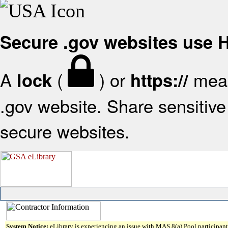
Secure .gov websites use
A
(
) or
mean
lock
https://
.gov website. Share sensitive 
secure websites.
System Notice:
eLibrary is experiencing an issue with MAS 8(a) Pool participant 