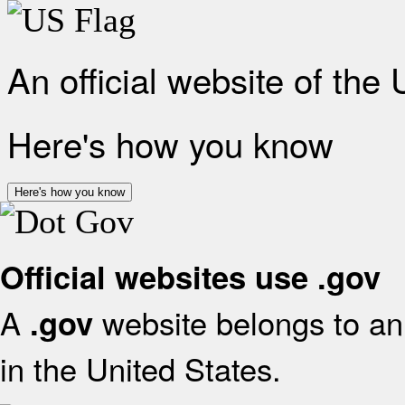
An official website of the
Here's how you know
Here's how you know
Official websites use .gov
A
website belongs to an 
.gov
in the United States.