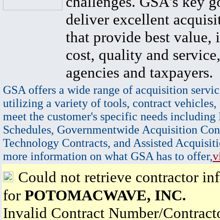
challenges. GSA's key go
deliver excellent acquisi
that provide best value, 
cost, quality and service,
agencies and taxpayers.
GSA offers a wide range of acquisition servic
utilizing a variety of tools, contract vehicles,
meet the customer's specific needs including
Schedules, Governmentwide Acquisition Cont
Technology Contracts, and Assisted Acquisiti
more information on what GSA has to offer,
v
Could not retrieve contractor in
for
POTOMACWAVE, INC.
Invalid Contract Number/Contrac