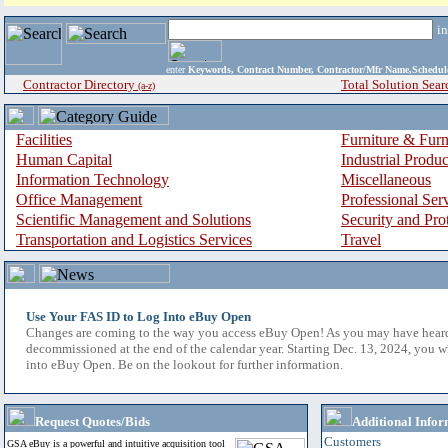
i
enter
Keywords, Contract Number, Contractor/Mfr Name,Sche
Contractor Directory
Total Solution Sear
(a-z)
Facilities
Furniture & Furn
Human Capital
Industrial Produ
Information Technology
Miscellaneous
Office Management
Professional Ser
Scientific Management and Solutions
Security and Pro
Transportation and Logistics Services
Travel
Use Your FAS ID to Log Into eBuy Open
Changes are coming to the way you access eBuy Open! As you may have hear
decommissioned at the end of the calendar year. Starting Dec. 13, 2024, you w
into eBuy Open. Be on the lookout for further information.
Request Quotes/Bids
Additional Infor
Customers
GSA eBuy is a powerful and intuitive acquisition tool