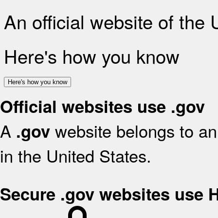
An official website of the
Here's how you know
Here's how you know
Official websites use .gov
A
website belongs to an 
.gov
in the United States.
Secure .gov websites use