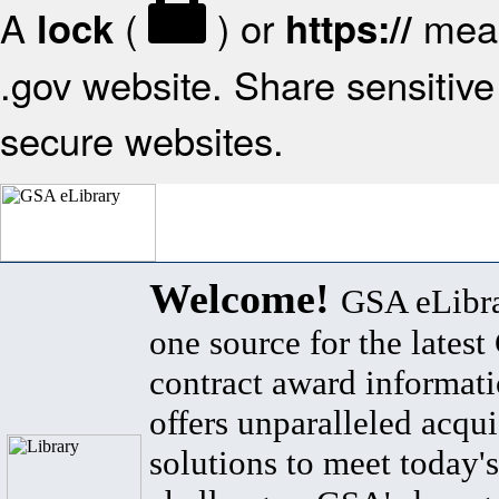
A
(
) or
mean
lock
https://
.gov website. Share sensitive 
secure websites.
Welcome!
GSA eLibra
one source for the lates
contract award informat
offers unparalleled acqui
solutions to meet today's