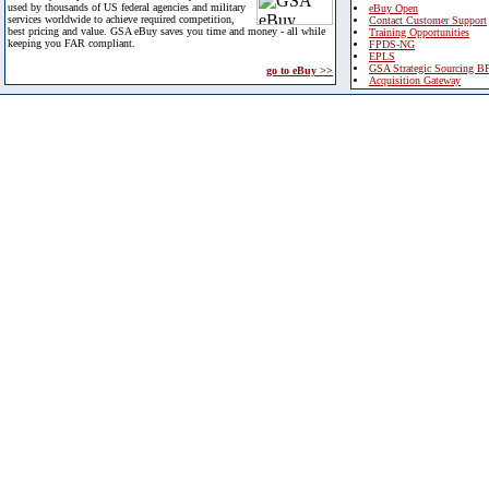
used by thousands of US federal agencies and military
eBuy Open
services worldwide to achieve required competition,
Contact Customer Support
best pricing and value. GSA eBuy saves you time and money - all while
Training Opportunities
keeping you FAR compliant.
FPDS-NG
EPLS
GSA Strategic Sourcing B
go to eBuy >>
Acquisition Gateway