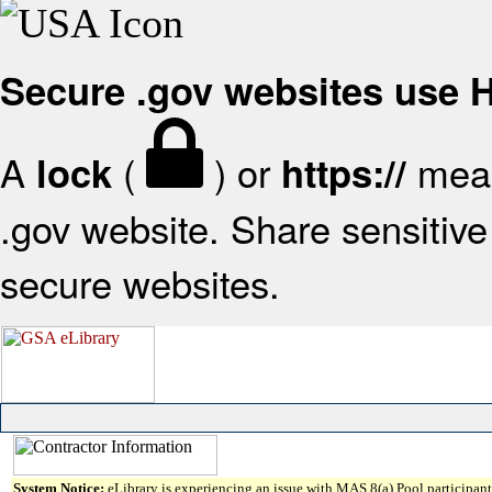
Secure .gov websites use
A
(
) or
mean
lock
https://
.gov website. Share sensitive 
secure websites.
System Notice:
eLibrary is experiencing an issue with MAS 8(a) Pool participant 