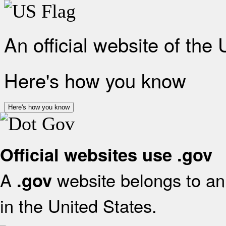
An official website of the
Here's how you know
Here's how you know
Official websites use .gov
A
website belongs to an 
.gov
in the United States.