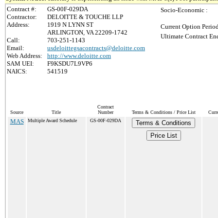
Contract #:
GS-00F-029DA
Socio-Economic :
Contractor:
DELOITTE & TOUCHE LLP
Address:
1919 N LYNN ST
Current Option Perio
ARLINGTON, VA 22209-1742
Ultimate Contract End
Call:
703-251-1143
Email:
usdeloittegsacontracts@deloitte.com
Web Address:
http://www.deloitte.com
SAM UEI:
F9KSDU7L9VP6
NAICS:
541519
Contract
Source
Title
Number
Terms & Conditions / Price List
Curr
MAS
Multiple Award Schedule
GS-00F-029DA
Terms & Conditions
Price List