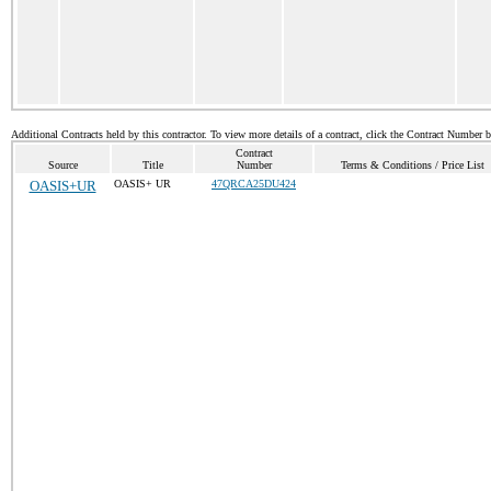
Additional Contracts held by this contractor. To view more details of a contract, click the Contract Number 
Contract
Source
Title
Number
Terms & Conditions / Price List
OASIS+UR
OASIS+ UR
47QRCA25DU424