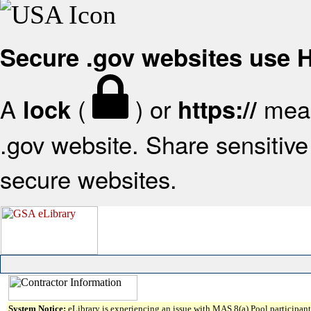
Secure .gov websites use
A
(
) or
mean
lock
https://
.gov website. Share sensitive 
secure websites.
System Notice:
eLibrary is experiencing an issue with MAS 8(a) Pool participant 