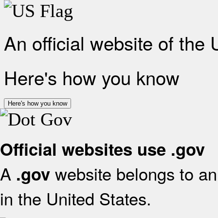
An official website of the
Here's how you know
Here's how you know
Official websites use .gov
A
website belongs to an 
.gov
in the United States.