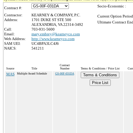
Socio-Economic :
Contract #:
Contractor:
KEARNEY & COMPANY, P.C.
Current Option Period
Address:
1701 DUKE ST STE 500
Ultimate Contract End
ALEXANDRIA, VA 22314-3492
Call:
703-931-5600
Email:
mary.embrey@kearneyco.com
Web Address:
http://www.kearneyco.com
SAM UEI:
UC4BPA3LC4J6
NAICS:
541211
Contract
Source
Title
Number
Terms & Conditions / Price List
Curr
MAS
Multiple Award Schedule
GS-00F-031DA
Terms & Conditions
Price List