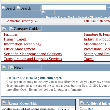
i
enter
Keywords, Contract Number, Contractor/Mfr Name,Sche
Contractor Directory
Total Solution Sear
(a-z)
Facilities
Furniture & Furn
Human Capital
Industrial Produ
Information Technology
Miscellaneous
Office Management
Professional Ser
Scientific Management and Solutions
Security and Pro
Transportation and Logistics Services
Travel
Use Your FAS ID to Log Into eBuy Open
Changes are coming to the way you access eBuy Open! As you may have hear
decommissioned at the end of the calendar year. Starting Dec. 13, 2024, you w
into eBuy Open. Be on the lookout for further information.
Request Quotes/Bids
Additional Infor
Customers
GSA eBuy is a powerful and intuitive acquisition tool