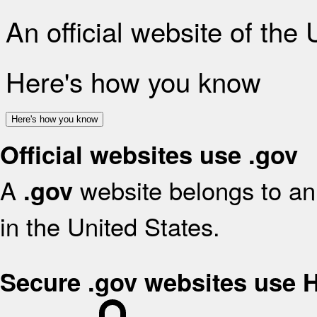
An official website of the
Here's how you know
Here's how you know
Official websites use .gov
A
website belongs to an 
.gov
in the United States.
Secure .gov websites use