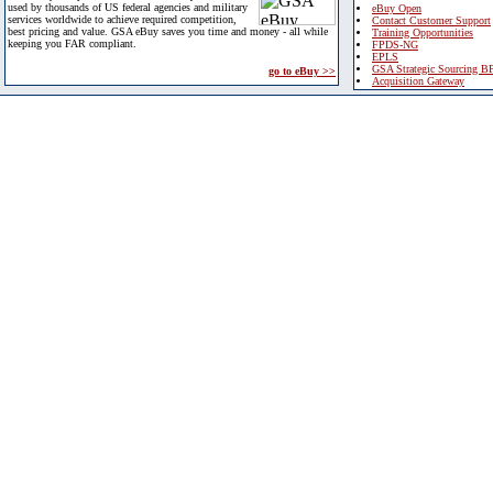
used by thousands of US federal agencies and military
eBuy Open
services worldwide to achieve required competition,
Contact Customer Support
best pricing and value. GSA eBuy saves you time and money - all while
Training Opportunities
keeping you FAR compliant.
FPDS-NG
EPLS
GSA Strategic Sourcing B
go to eBuy >>
Acquisition Gateway