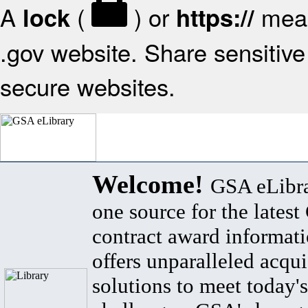
A
(
) or
mean
lock
https://
.gov website. Share sensitive 
secure websites.
Welcome!
GSA eLibra
one source for the lates
contract award informat
offers unparalleled acqui
solutions to meet today's