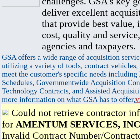
challenges. GSA's key go
deliver excellent acquisi
that provide best value, 
cost, quality and service,
agencies and taxpayers.
GSA offers a wide range of acquisition servic
utilizing a variety of tools, contract vehicles,
meet the customer's specific needs including
Schedules, Governmentwide Acquisition Cont
Technology Contracts, and Assisted Acquisiti
more information on what GSA has to offer,
v
Could not retrieve contractor in
for
AMENTUM SERVICES, INC
Invalid Contract Number/Contrac