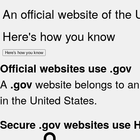
An official website of the
Here's how you know
Here's how you know
Official websites use .gov
A
website belongs to an 
.gov
in the United States.
Secure .gov websites use