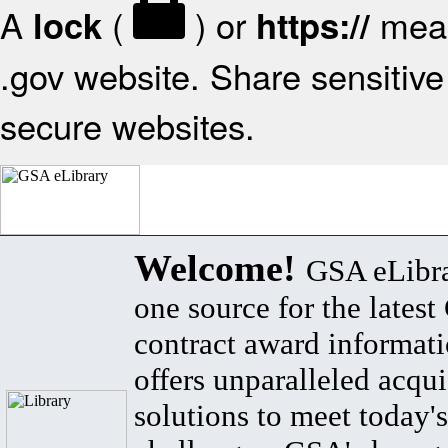
A
(
) or
mean
lock
https://
.gov website. Share sensitive 
secure websites.
Welcome!
GSA eLibra
one source for the lates
contract award informat
offers unparalleled acqui
solutions to meet today's