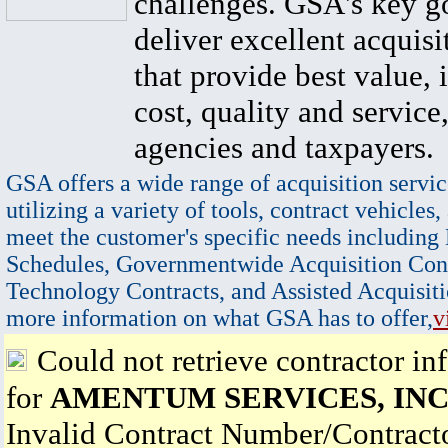
challenges. GSA's key go
deliver excellent acquisi
that provide best value, 
cost, quality and service,
agencies and taxpayers.
GSA offers a wide range of acquisition servic
utilizing a variety of tools, contract vehicles,
meet the customer's specific needs including
Schedules, Governmentwide Acquisition Cont
Technology Contracts, and Assisted Acquisiti
more information on what GSA has to offer,
v
Could not retrieve contractor in
for
AMENTUM SERVICES, INC
Invalid Contract Number/Contrac