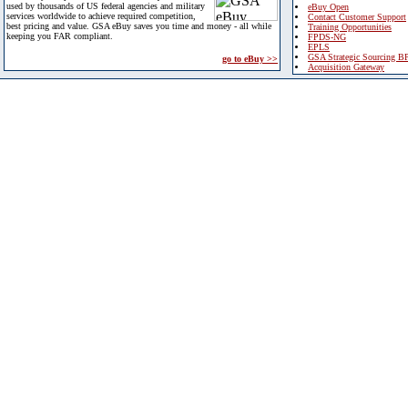
used by thousands of US federal agencies and military
eBuy Open
services worldwide to achieve required competition,
Contact Customer Support
best pricing and value. GSA eBuy saves you time and money - all while
Training Opportunities
keeping you FAR compliant.
FPDS-NG
EPLS
GSA Strategic Sourcing B
go to eBuy >>
Acquisition Gateway