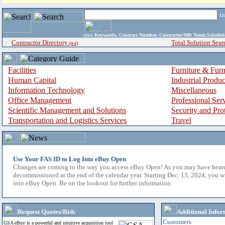
i
enter
Keywords, Contract Number, Contractor/Mfr Name,Sche
Contractor Directory
Total Solution Sear
(a-z)
Facilities
Furniture & Furn
Human Capital
Industrial Produ
Information Technology
Miscellaneous
Office Management
Professional Ser
Scientific Management and Solutions
Security and Pro
Transportation and Logistics Services
Travel
Use Your FAS ID to Log Into eBuy Open
Changes are coming to the way you access eBuy Open! As you may have hear
decommissioned at the end of the calendar year. Starting Dec. 13, 2024, you w
into eBuy Open. Be on the lookout for further information.
Request Quotes/Bids
Additional Infor
Customers
GSA eBuy is a powerful and intuitive acquisition tool