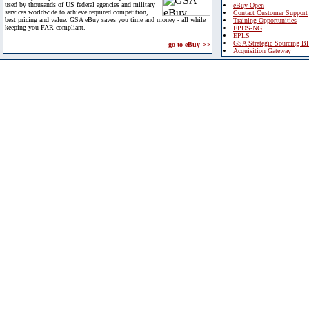
used by thousands of US federal agencies and military
eBuy Open
services worldwide to achieve required competition,
Contact Customer Support
best pricing and value. GSA eBuy saves you time and money - all while
Training Opportunities
keeping you FAR compliant.
FPDS-NG
EPLS
GSA Strategic Sourcing B
go to eBuy >>
Acquisition Gateway