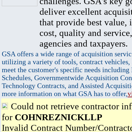
challenges. GSA's key go
deliver excellent acquisi
that provide best value, 
cost, quality and service,
agencies and taxpayers.
GSA offers a wide range of acquisition servic
utilizing a variety of tools, contract vehicles,
meet the customer's specific needs including
Schedules, Governmentwide Acquisition Cont
Technology Contracts, and Assisted Acquisiti
more information on what GSA has to offer,
v
Could not retrieve contractor in
for
COHNREZNICKLLP
Invalid Contract Number/Contrac