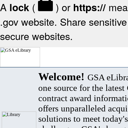
A
(
) or
mean
lock
https://
.gov website. Share sensitive 
secure websites.
Welcome!
GSA eLibra
one source for the lates
contract award informat
offers unparalleled acqui
solutions to meet today's