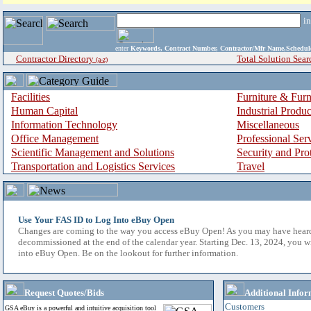
i
enter
Keywords, Contract Number, Contractor/Mfr Name,Sche
Contractor Directory
Total Solution Sear
(a-z)
Facilities
Furniture & Furn
Human Capital
Industrial Produ
Information Technology
Miscellaneous
Office Management
Professional Ser
Scientific Management and Solutions
Security and Pro
Transportation and Logistics Services
Travel
Use Your FAS ID to Log Into eBuy Open
Changes are coming to the way you access eBuy Open! As you may have hear
decommissioned at the end of the calendar year. Starting Dec. 13, 2024, you w
into eBuy Open. Be on the lookout for further information.
Request Quotes/Bids
Additional Infor
Customers
GSA eBuy is a powerful and intuitive acquisition tool