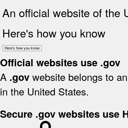
An official website of the
Here's how you know
Here's how you know
Official websites use .gov
A
website belongs to an 
.gov
in the United States.
Secure .gov websites use