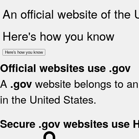
An official website of the
Here's how you know
Here's how you know
Official websites use .gov
A
website belongs to an 
.gov
in the United States.
Secure .gov websites use