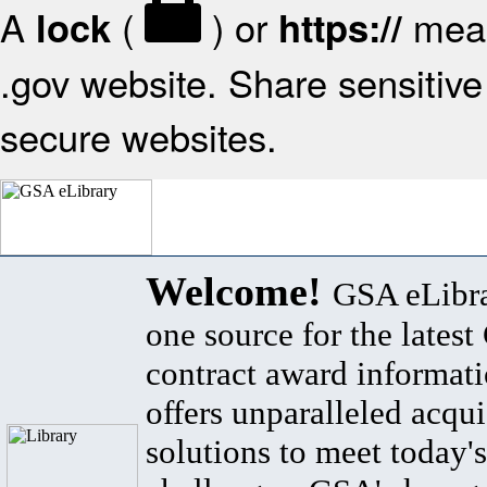
A
(
) or
mean
lock
https://
.gov website. Share sensitive 
secure websites.
Welcome!
GSA eLibra
one source for the lates
contract award informat
offers unparalleled acqui
solutions to meet today's