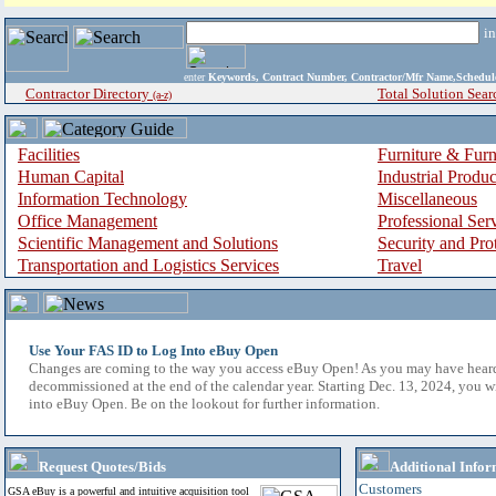
i
enter
Keywords, Contract Number, Contractor/Mfr Name,Sche
Contractor Directory
Total Solution Sear
(a-z)
Facilities
Furniture & Furn
Human Capital
Industrial Produ
Information Technology
Miscellaneous
Office Management
Professional Ser
Scientific Management and Solutions
Security and Pro
Transportation and Logistics Services
Travel
Use Your FAS ID to Log Into eBuy Open
Changes are coming to the way you access eBuy Open! As you may have hear
decommissioned at the end of the calendar year. Starting Dec. 13, 2024, you w
into eBuy Open. Be on the lookout for further information.
Request Quotes/Bids
Additional Infor
Customers
GSA eBuy is a powerful and intuitive acquisition tool