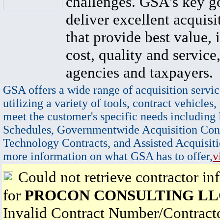
challenges. GSA's key go
deliver excellent acquisi
that provide best value, 
cost, quality and service,
agencies and taxpayers.
GSA offers a wide range of acquisition servic
utilizing a variety of tools, contract vehicles,
meet the customer's specific needs including
Schedules, Governmentwide Acquisition Cont
Technology Contracts, and Assisted Acquisiti
more information on what GSA has to offer,
v
Could not retrieve contractor in
for
PROCON CONSULTING LL
Invalid Contract Number/Contrac