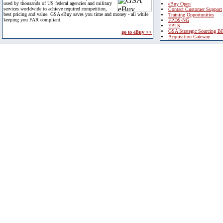
used by thousands of US federal agencies and military
eBuy Open
services worldwide to achieve required competition,
Contact Customer Support
best pricing and value. GSA eBuy saves you time and money - all while
Training Opportunities
keeping you FAR compliant.
FPDS-NG
EPLS
GSA Strategic Sourcing B
go to eBuy >>
Acquisition Gateway