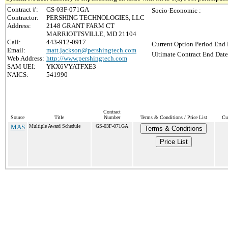
Contract #:
GS-03F-071GA
Socio-Economic :
Contractor:
PERSHING TECHNOLOGIES, LLC
Address:
2148 GRANT FARM CT
MARRIOTTSVILLE, MD 21104
Call:
443-912-0917
Current Option Period End 
Email:
matt.jackson@pershingtech.com
Ultimate Contract End Date
Web Address:
http://www.pershingtech.com
SAM UEI:
YKX6VYATFXE3
NAICS:
541990
Contract
Source
Title
Number
Terms & Conditions / Price List
Cu
MAS
Multiple Award Schedule
GS-03F-071GA
Terms & Conditions
Price List