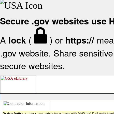
Secure .gov websites use
A
(
) or
mean
lock
https://
.gov website. Share sensitive 
secure websites.
System Notice:
eLibrary is experiencing an issue with MAS 8(a) Pool participant 