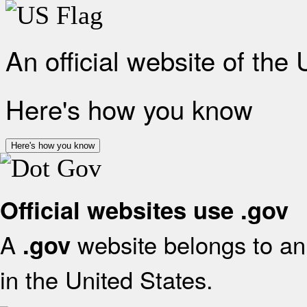
An official website of the
Here's how you know
Here's how you know
Official websites use .gov
A
website belongs to an 
.gov
in the United States.