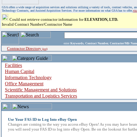
GSA offers a wide range of acquisition services and solutions utilizing a variety of tools, contract vehicles
Technology Contracts, and Assisted Acquisition Services. For more information on what GSA has to offer,
vi
Could not retrieve contractor information for
ELEVATION, LTD.
Invalid Contract Number/Contractor Name
enter
Keywords, Contract Number, Contractor/Mfr N
Contractor Directory
(a-z)
Facilities
Human Capital
Information Technology
Office Management
Scientific Management and Solutions
Transportation and Logistics Services
Use Your FAS ID to Log Into eBuy Open
Changes are coming to the way you access eBuy Open! As you may have heard,
you will need your FAS ID to log into eBuy Open. Be on the lookout for furthe