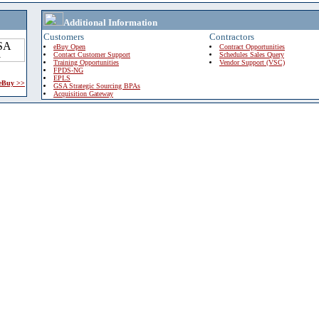
Additional Information
Customers
Contractors
eBuy Open
Contract Opportunities
Contact Customer Support
Schedules Sales Query
Training Opportunities
Vendor Support (VSC)
FPDS-NG
EPLS
 eBuy >>
GSA Strategic Sourcing BPAs
Acquisition Gateway