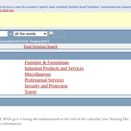
, and services to meet the customer's specific needs including Multiple Award Schedules, Governmentwide Acquisi
sit GSA.gov.
in
ame,Schedule/SIN/GWAC Number,NAICS
Total Solution Search
Furniture & Furnishings
Industrial Products and Services
Miscellaneous
Professional Services
Security and Protection
Travel
 MAX.gov is being decommissioned at the end of the calendar year. Starting Dec. 
r information.