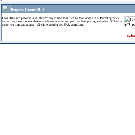
Request Quotes/Bids
GSA eBuy is a powerful and intuitive acquisition tool used by thousands of US federal agencies
and military services worldwide to achieve required competition, best pricing and value. GSA eBuy
saves you time and money - all while keeping you FAR compliant.
go to