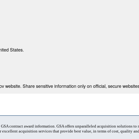
nited States.
 website. Share sensitive information only on official, secure websites
t GSA contract award information. GSA offers unparalleled acquisition solutions to
 excellent acquisition services that provide best value, in terms of cost, quality and