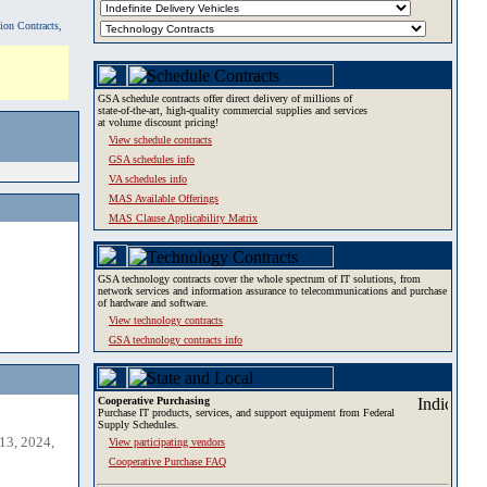
tion Contracts,
GSA schedule contracts offer direct delivery of millions of
state-of-the-art, high-quality commercial supplies and services
at volume discount pricing!
View schedule contracts
GSA schedules info
VA schedules info
MAS Available Offerings
MAS Clause Applicability Matrix
GSA technology contracts cover the whole spectrum of IT solutions, from
network services and information assurance to telecommunications and purchase
of hardware and software.
View technology contracts
GSA technology contracts info
Cooperative Purchasing
Purchase IT products, services, and support equipment from Federal
Supply Schedules.
13, 2024,
View participating vendors
Cooperative Purchase FAQ