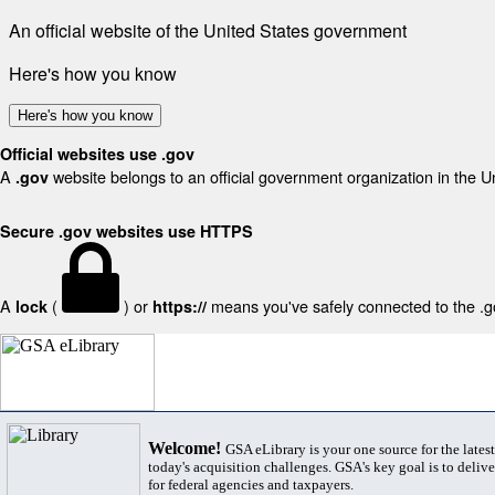
An official website of the United States government
Here's how you know
Here's how you know
Official websites use .gov
A
website belongs to an official government organization in the U
.gov
Secure .gov websites use HTTPS
A
(
) or
means you've safely connected to the .gov
lock
https://
Welcome!
GSA eLibrary is your one source for the lates
today's acquisition challenges. GSA's key goal is to deliver
for federal agencies and taxpayers.