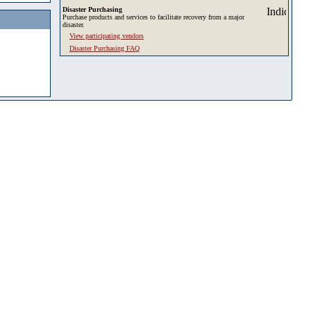
Disaster Purchasing
Purchase products and services to facilitate recovery from a major
disaster.
View participating vendors
Disaster Purchasing FAQ