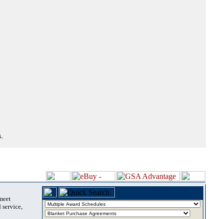
.
 meet
 service,