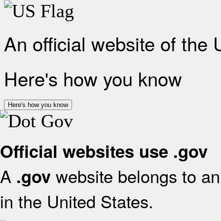
An official website of the
Here's how you know
Here's how you know
Official websites use .gov
A
website belongs to an 
.gov
in the United States.