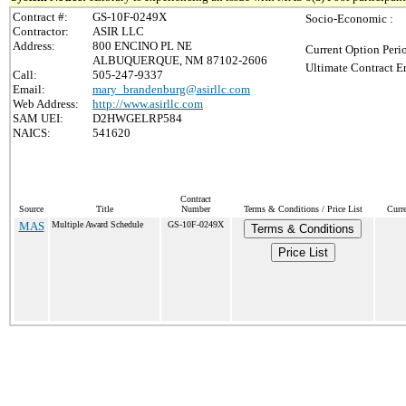
Contract #:
GS-10F-0249X
Socio-Economic :
Contractor:
ASIR LLC
Address:
800 ENCINO PL NE
Current Option Peri
ALBUQUERQUE, NM 87102-2606
Ultimate Contract E
Call:
505-247-9337
Email:
mary_brandenburg@asirllc.com
Web Address:
http://www.asirllc.com
SAM UEI:
D2HWGELRP584
NAICS:
541620
Contract
Source
Title
Number
Terms & Conditions / Price List
Curr
MAS
Multiple Award Schedule
GS-10F-0249X
Terms & Conditions
Price List