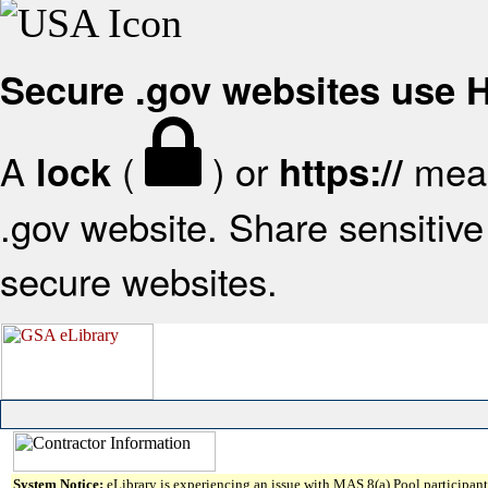
Secure .gov websites use
A
(
) or
mean
lock
https://
.gov website. Share sensitive 
secure websites.
System Notice:
eLibrary is experiencing an issue with MAS 8(a) Pool participant 