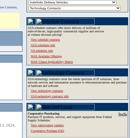
tion Contracts,
GSA schedule contracts offer direct delivery of millions of
state-of-the-art, high-quality commercial supplies and services
at volume discount pricing!
View schedule contracts
GSA schedules info
VA schedules info
MAS Available Offerings
MAS Clause Applicability Matrix
GSA technology contracts cover the whole spectrum of IT solutions, from
network services and information assurance to telecommunications and purchase
of hardware and software.
View technology contracts
GSA technology contracts info
Cooperative Purchasing
Purchase IT products, services, and support equipment from Federal
Supply Schedules.
13, 2024,
View participating vendors
Cooperative Purchase FAQ