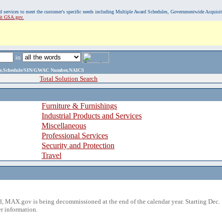
, and services to meet the customer's specific needs including Multiple Award Schedules, Governmentwide Acquisi
sit GSA.gov.
in
ame,Schedule/SIN/GWAC Number,NAICS
Total Solution Search
Furniture & Furnishings
Industrial Products and Services
Miscellaneous
Professional Services
Security and Protection
Travel
 MAX.gov is being decommissioned at the end of the calendar year. Starting Dec. 
r information.