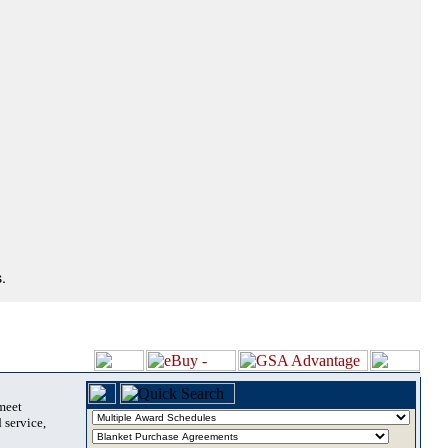
.
 meet
 service,