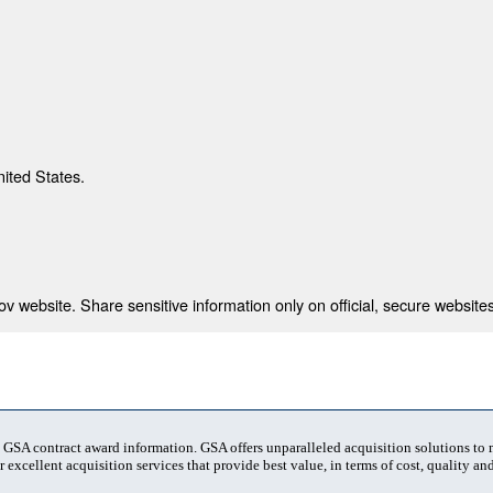
nited States.
 website. Share sensitive information only on official, secure websites
t GSA contract award information. GSA offers unparalleled acquisition solutions to
 excellent acquisition services that provide best value, in terms of cost, quality and