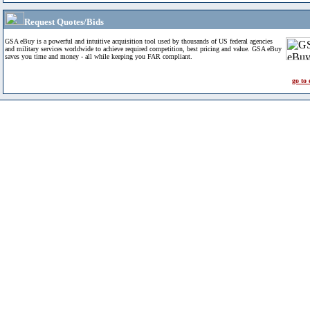
Request Quotes/Bids
GSA eBuy is a powerful and intuitive acquisition tool used by thousands of US federal agencies
and military services worldwide to achieve required competition, best pricing and value. GSA eBuy
saves you time and money - all while keeping you FAR compliant.
go to