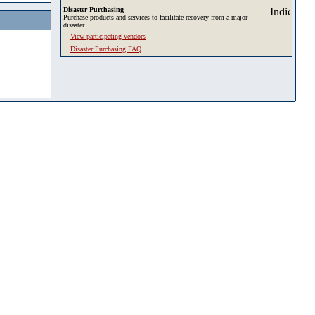
Disaster Purchasing
Purchase products and services to facilitate recovery from a major
disaster.
View participating vendors
Disaster Purchasing FAQ