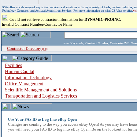
GSA offers a wide range of acquisition services and solutions utilizing a variety of tools, contract vehicles
Technology Contracts, and Assisted Acquisition Services. For more information on what GSA has to offer,
vi
Could not retrieve contractor information for
DYNAMIC-PROINC.
Invalid Contract Number/Contractor Name
enter
Keywords, Contract Number, Contractor/Mfr N
Contractor Directory
(a-z)
Facilities
Human Capital
Information Technology
Office Management
Scientific Management and Solutions
Transportation and Logistics Services
Use Your FAS ID to Log Into eBuy Open
Changes are coming to the way you access eBuy Open! As you may have heard,
you will need your FAS ID to log into eBuy Open. Be on the lookout for furthe