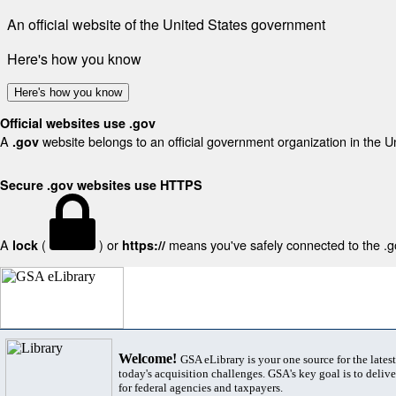
An official website of the United States government
Here's how you know
Here's how you know
Official websites use .gov
A
website belongs to an official government organization in the U
.gov
Secure .gov websites use HTTPS
A
(
) or
means you've safely connected to the .gov
lock
https://
Welcome!
GSA eLibrary is your one source for the lates
today's acquisition challenges. GSA's key goal is to deliver
for federal agencies and taxpayers.