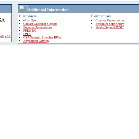
Additional Information
Customers
Contractors
eBuy Open
Contract Opportunities
Contact Customer Support
Schedules Sales Query
Training Opportunities
Vendor Support (VSC)
FPDS-NG
EPLS
 eBuy >>
GSA Strategic Sourcing BPAs
Acquisition Gateway